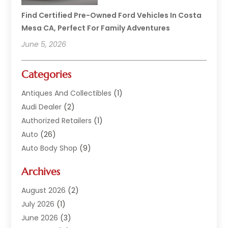
Find Certified Pre-Owned Ford Vehicles In Costa
Mesa CA, Perfect For Family Adventures
June 5, 2026
Categories
Antiques And Collectibles
(1)
Audi Dealer
(2)
Authorized Retailers
(1)
Auto
(26)
Auto Body Shop
(9)
Auto Dealer
(9)
Archives
Auto Dealers
(20)
Auto Glass
(8)
August 2026
(2)
Auto Insurance
(2)
July 2026
(1)
Auto Parts
(14)
June 2026
(3)