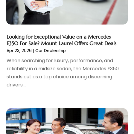
August 2023
(10)
Parking
(11)
July 2023
(6)
Parking Consultant
(3)
June 2023
(7)
Parts And Accessories
(7)
May 2023
(2)
Porsche Dealer
(1)
April 2023
(8)
Looking for Exceptional Value on a Mercedes
Pro Auto Blog
(23)
March 2023
(7)
E350 For Sale? Mount Laurel Offers Great Deals
Scrap Metal Dealer
(1)
February 2023
(5)
Apr 23, 2026
|
Car Dealership
Tires
(4)
January 2023
(7)
When searching for luxury, performance, and
Towing Service
(11)
December 2022
(5)
reliability in a midsize sedan, the Mercedes E350
Trailers
(1)
November 2022
(7)
stands out as a top choice among discerning
Transmission Shop
(1)
October 2022
(5)
drivers....
Truck Repair
(3)
September 2022
(5)
Trucks
(1)
August 2022
(2)
Used Car
(5)
July 2022
(9)
Used Vehicles
(1)
June 2022
(6)
Van Rental
(2)
May 2022
(5)
Vehicle Recycling
(1)
April 2022
(4)