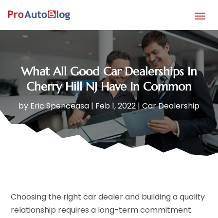
What All Good Car Dealerships In
Cherry Hill NJ Have In Common
by
Eric Spenceasa
|
Feb 1, 2022
|
Car Dealership
Choosing the right car dealer and building a quality
relationship requires a long-term commitment.