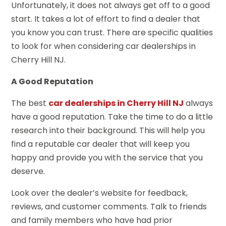
Unfortunately, it does not always get off to a good
start. It takes a lot of effort to find a dealer that
you know you can trust. There are specific qualities
to look for when considering car dealerships in
Cherry Hill NJ.
A Good Reputation
The best
car dealerships in Cherry Hill NJ
always
have a good reputation. Take the time to do a little
research into their background. This will help you
find a reputable car dealer that will keep you
happy and provide you with the service that you
deserve.
Look over the dealer’s website for feedback,
reviews, and customer comments. Talk to friends
and family members who have had prior