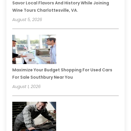
Savor Local Flavors And History While Joining
Wine Tours Charlottesville, VA.
August 5, 2026
Maximize Your Budget Shopping For Used Cars
For Sale Southbury Near You
August 1, 2026