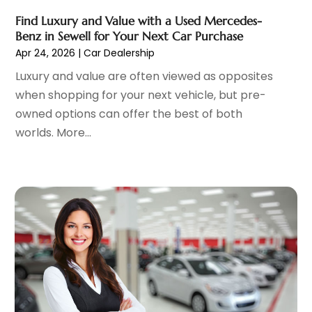
Car Dealer
(27)
December 2024
(2)
Find Luxury and Value with a Used Mercedes-
Car Dealers
(20)
November 2024
(7)
Benz in Sewell for Your Next Car Purchase
Car Dealership
(122)
October 2024
(5)
Apr 24, 2026
|
Car Dealership
Car Detailing Customization
(1)
September 2024
(6)
Luxury and value are often viewed as opposites
Car Fleet Leasing
(2)
August 2024
(9)
when shopping for your next vehicle, but pre-
Car Stereo Store
(1)
July 2024
(7)
owned options can offer the best of both
Car Wash
(1)
June 2024
(5)
worlds. More...
Chevrolet Dealer
(3)
May 2024
(5)
Diesel Engine Service
(1)
April 2024
(3)
Electronics And Electrical
(1)
March 2024
(2)
Ford Dealer
(6)
February 2024
(11)
German Vehicles Repair Shop
(1)
January 2024
(6)
Glass Replacement
(2)
December 2023
(6)
Limousine Service
(1)
November 2023
(1)
Motorcycle Dealer
(1)
October 2023
(5)
Motorcycles
(3)
September 2023
(4)
Oil Change Service
(2)