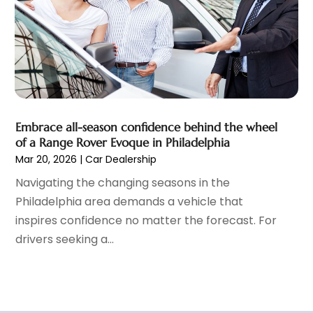
Vehicle Repair
(1)
March 2022
(9)
Vehicles
(7)
February 2022
(7)
Window Tinting Service
(2)
January 2022
(4)
Windshields And Glass
(2)
December 2021
(8)
November 2021
(7)
October 2021
(8)
September 2021
(1)
Embrace all-season confidence behind the wheel
August 2021
(6)
of a Range Rover Evoque in Philadelphia
Mar 20, 2026
|
Car Dealership
July 2021
(11)
June 2021
(6)
Navigating the changing seasons in the
May 2021
(7)
Philadelphia area demands a vehicle that
April 2021
(6)
inspires confidence no matter the forecast. For
March 2021
(15)
drivers seeking a...
February 2021
(5)
January 2021
(8)
December 2020
(5)
November 2020
(3)