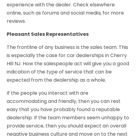
experience with the dealer. Check elsewhere
online, such as forums and social media, for more
reviews.
Pleasant Sales Representatives
The frontline of any business is the sales team. This
is especially the case for car dealerships in Cherry
Hill NJ. How the salespeople act will give you a good
indication of the type of service that can be
expected from the dealership as a whole.
If the people you interact with are
accommodating and friendly, then you can rest
easy that you have probably found a reputable
dealership. If the team members seem unhappy to
provide service, then you should expect an overall
negative business culture and move on to the next