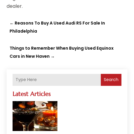
dealer.
←
Reasons To Buy A Used Audi RS For Sale In
Philadelphia
Things to Remember When Buying Used Equinox
Cars in New Haven
→
Search
Latest Articles