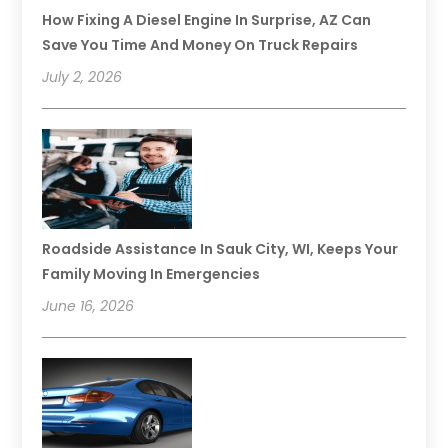
How Fixing A Diesel Engine In Surprise, AZ Can
Save You Time And Money On Truck Repairs
July 2, 2026
Roadside Assistance In Sauk City, WI, Keeps Your
Family Moving In Emergencies
June 16, 2026