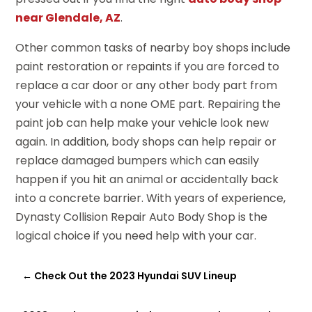
near Glendale, AZ
.
Other common tasks of nearby boy shops include
paint restoration or repaints if you are forced to
replace a car door or any other body part from
your vehicle with a none OME part. Repairing the
paint job can help make your vehicle look new
again. In addition, body shops can help repair or
replace damaged bumpers which can easily
happen if you hit an animal or accidentally back
into a concrete barrier. With years of experience,
Dynasty Collision Repair Auto Body Shop is the
logical choice if you need help with your car.
←
Check Out the 2023 Hyundai SUV Lineup