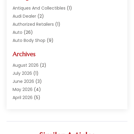
Antiques And Collectibles
(1)
Audi Dealer
(2)
Authorized Retailers
(1)
Auto
(26)
Auto Body Shop
(9)
Auto Dealer
(9)
Archives
Auto Dealers
(20)
Auto Glass
(8)
August 2026
(2)
Auto Insurance
(2)
July 2026
(1)
Auto Parts
(14)
June 2026
(3)
Auto Parts Dealer
(4)
May 2026
(4)
Auto Racing
(1)
April 2026
(5)
Auto Repair
(94)
March 2026
(3)
Auto Repair Shop
(7)
February 2026
(6)
Auto Sales
(1)
January 2026
(1)
Auto Service Center
(2)
December 2025
(5)