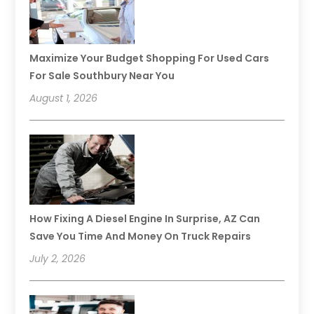
Maximize Your Budget Shopping For Used Cars
For Sale Southbury Near You
August 1, 2026
How Fixing A Diesel Engine In Surprise, AZ Can
Save You Time And Money On Truck Repairs
July 2, 2026