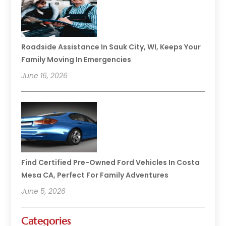
Roadside Assistance In Sauk City, WI, Keeps Your
Family Moving In Emergencies
June 16, 2026
Find Certified Pre-Owned Ford Vehicles In Costa
Mesa CA, Perfect For Family Adventures
June 5, 2026
Categories