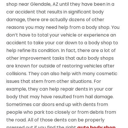
shop near Glendale, AZ until they have been in a
car accident that results in significant body
damage, there are actually dozens of other
reasons you may need help from a body shop. You
don’t have to total your vehicle or experience an
accident to take your car down to a body shop to
help refine its condition. In fact, there are a lot of
other improvement tasks that auto body shops
are known for outside of restoring vehicles after
collisions. They can also help with many cosmetic
issues that stem from other situations. For
example, they can help repair dents in your car
body that may have resulted from hail damage.
Sometimes car doors end up with dents from
people who park too closely or from debris from
the road. All of those dents can be properly
pressed out if you find the right
auto body shop