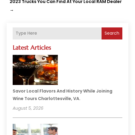
2023 Trucks You Can Find At Your Local RAM Dealer
→
Search
Latest Articles
Savor Local Flavors And History While Joining
Wine Tours Charlottesville, VA.
August 5, 2026