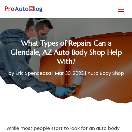
What Types of Repairs Can a
Glendale, AZ Auto Body Shop Help
With?
by
Eric Spenceasa
|
Mar 30, 2023
|
Auto Body Shop
While most people start to look for an auto body