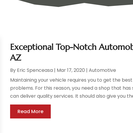
Exceptional Top-Notch Automobil
AZ
By
Eric Spenceasa
|
Mar 17, 2020
|
Automotive
Maintaining your vehicle requires you to get the bes
problems. For this reason, you need a shop that ha
can deliver quality services. It should also give you the
Read More