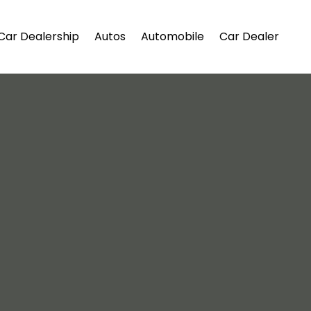
Car Dealership
Autos
Automobile
Car Dealer