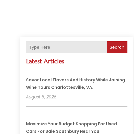
Search
Latest Articles
Savor Local Flavors And History While Joining
Wine Tours Charlottesville, VA.
August 5, 2026
Maximize Your Budget Shopping For Used
Cars For Sale Southbury Near You