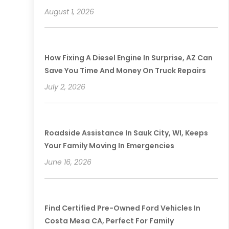
August 1, 2026
How Fixing A Diesel Engine In Surprise, AZ Can
Save You Time And Money On Truck Repairs
July 2, 2026
Roadside Assistance In Sauk City, WI, Keeps
Your Family Moving In Emergencies
June 16, 2026
Find Certified Pre-Owned Ford Vehicles In
Costa Mesa CA, Perfect For Family