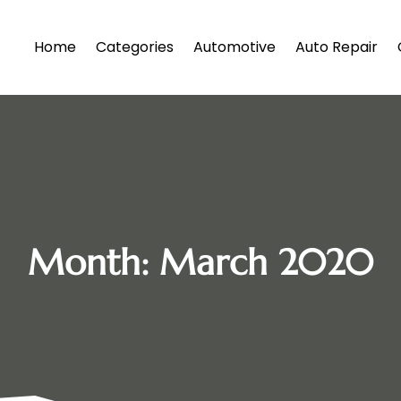
Home
Categories
Automotive
Auto Repair
Month:
March 2020