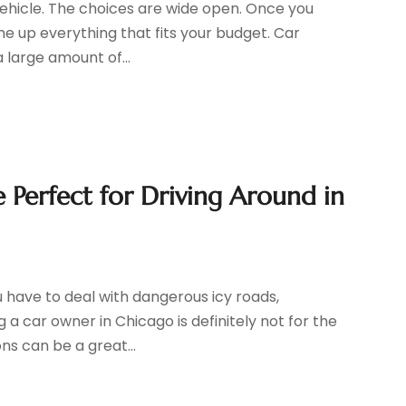
 vehicle. The choices are wide open. Once you
ine up everything that fits your budget. Car
 large amount of...
Perfect for Driving Around in
 have to deal with dangerous icy roads,
g a car owner in Chicago is definitely not for the
ns can be a great...