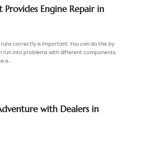
 Provides Engine Repair in
t runs correctly is important. You can do this by
an run into problems with different components.
 a...
dventure with Dealers in