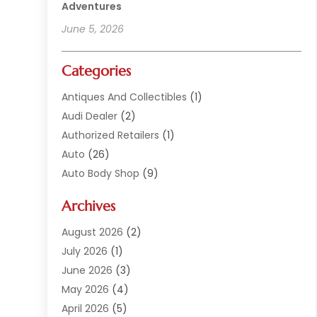
Adventures
June 5, 2026
Categories
Antiques And Collectibles
(1)
Audi Dealer
(2)
Authorized Retailers
(1)
Auto
(26)
Auto Body Shop
(9)
Auto Dealer
(9)
Archives
Auto Dealers
(20)
Auto Glass
(8)
August 2026
(2)
Auto Insurance
(2)
July 2026
(1)
Auto Parts
(14)
June 2026
(3)
Auto Parts Dealer
(4)
May 2026
(4)
Auto Racing
(1)
April 2026
(5)