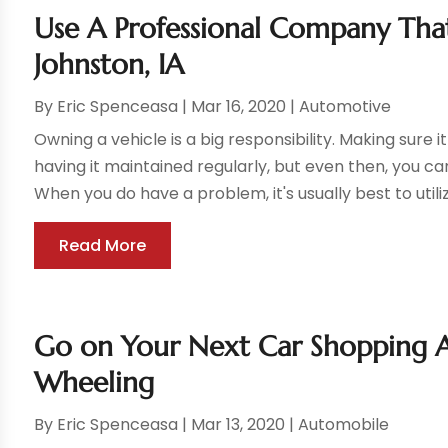
Use A Professional Company That
Johnston, IA
By
Eric Spenceasa
|
Mar 16, 2020
|
Automotive
Owning a vehicle is a big responsibility. Making sure i
having it maintained regularly, but even then, you c
When you do have a problem, it's usually best to utilize
Read More
Go on Your Next Car Shopping A
Wheeling
By
Eric Spenceasa
|
Mar 13, 2020
|
Automobile