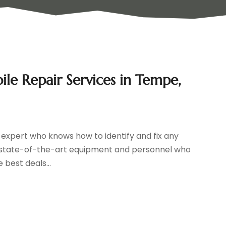
e Repair Services in Tempe,
t expert who knows how to identify and fix any
s state-of-the-art equipment and personnel who
 best deals...