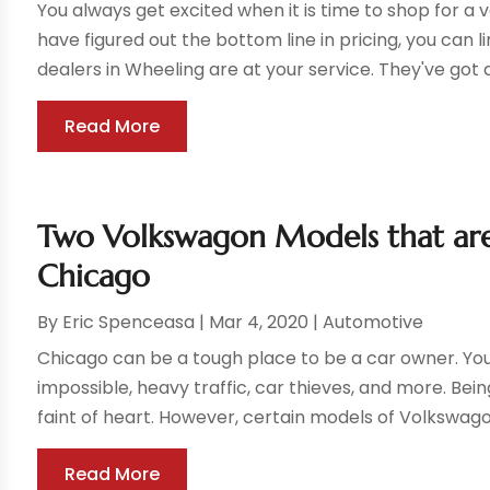
You always get excited when it is time to shop for a
have figured out the bottom line in pricing, you can l
dealers in Wheeling are at your service. They've got a
Read More
Two Volkswagon Models that are 
Chicago
By
Eric Spenceasa
|
Mar 4, 2020
|
Automotive
Chicago can be a tough place to be a car owner. You
impossible, heavy traffic, car thieves, and more. Bein
faint of heart. However, certain models of Volkswago
Read More