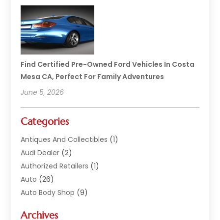
Find Certified Pre-Owned Ford Vehicles In Costa
Mesa CA, Perfect For Family Adventures
June 5, 2026
Categories
Antiques And Collectibles
(1)
Audi Dealer
(2)
Authorized Retailers
(1)
Auto
(26)
Auto Body Shop
(9)
Auto Dealer
(9)
Archives
Auto Dealers
(20)