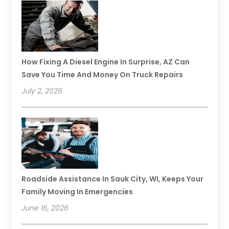
How Fixing A Diesel Engine In Surprise, AZ Can
Save You Time And Money On Truck Repairs
July 2, 2026
Roadside Assistance In Sauk City, WI, Keeps Your
Family Moving In Emergencies
June 16, 2026