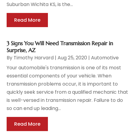
Suburban Wichita KS, is the...
Read More
3 Signs You Will Need Transmission Repair in
Surprise, AZ
By
Timothy Harvard
|
Aug 25, 2020
|
Automotive
Your automobile's transmission is one of its most
essential components of your vehicle. When
transmission problems occur, it is important to
quickly seek service from a qualified mechanic that
is well-versed in transmission repair. Failure to do
so can end up leading...
Read More