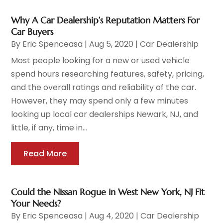
Why A Car Dealership’s Reputation Matters For
Car Buyers
By
Eric Spenceasa
|
Aug 5, 2020
|
Car Dealership
Most people looking for a new or used vehicle
spend hours researching features, safety, pricing,
and the overall ratings and reliability of the car.
However, they may spend only a few minutes
looking up local car dealerships Newark, NJ, and
little, if any, time in...
Read More
Could the Nissan Rogue in West New York, NJ Fit
Your Needs?
By
Eric Spenceasa
|
Aug 4, 2020
|
Car Dealership