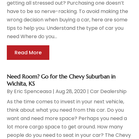
getting all stressed out? Purchasing one doesn’t
have to be so nerve-racking. To avoid making the
wrong decision when buying a car, here are some
tips to help you. Understand the type of car you
need Where do you...
Read More
Need Room? Go for the Chevy Suburban in
Wichita, KS
By
Eric Spenceasa
|
Aug 28, 2020
|
Car Dealership
As the time comes to invest in your next vehicle,
think about what you need from this car. Do you
want and need more space? Perhaps you need a
lot more cargo space to get around. How many
people do you need to seat in your car? The Chevy