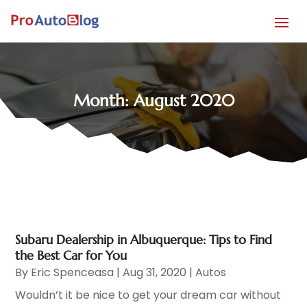
Month:
August 2020
Subaru Dealership in Albuquerque: Tips to Find
the Best Car for You
By
Eric Spenceasa
|
Aug 31, 2020
|
Autos
Wouldn’t it be nice to get your dream car without