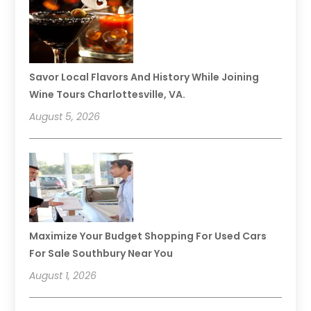
Savor Local Flavors And History While Joining
Wine Tours Charlottesville, VA.
August 5, 2026
Maximize Your Budget Shopping For Used Cars
For Sale Southbury Near You
August 1, 2026