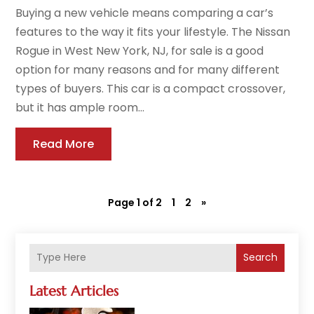
Buying a new vehicle means comparing a car’s
features to the way it fits your lifestyle. The Nissan
Rogue in West New York, NJ, for sale is a good
option for many reasons and for many different
types of buyers. This car is a compact crossover,
but it has ample room...
Read More
Page 1 of 2
1
2
»
Search
Latest Articles