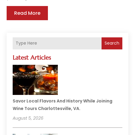
Read More
Search
Latest Articles
Savor Local Flavors And History While Joining
Wine Tours Charlottesville, VA.
August 5, 2026