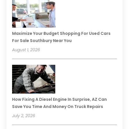
Maximize Your Budget Shopping For Used Cars
For Sale Southbury Near You
August 1, 2026
How Fixing A Diesel Engine In Surprise, AZ Can
Save You Time And Money On Truck Repairs
July 2, 2026