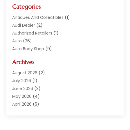
Categories
Antiques And Collectibles
(1)
Audi Dealer
(2)
Authorized Retailers
(1)
Auto
(26)
Auto Body Shop
(9)
Auto Dealer
(9)
Archives
Auto Dealers
(20)
Auto Glass
(8)
August 2026
(2)
Auto Insurance
(2)
July 2026
(1)
Auto Parts
(14)
June 2026
(3)
Auto Parts Dealer
(4)
May 2026
(4)
Auto Racing
(1)
April 2026
(5)
Auto Repair
(94)
March 2026
(3)
Auto Repair Shop
(7)
February 2026
(6)
Auto Sales
(1)
January 2026
(1)