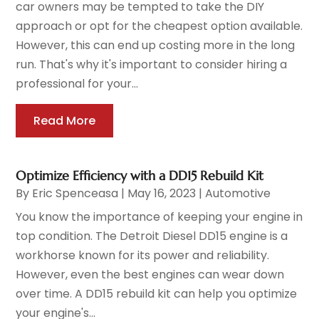
car owners may be tempted to take the DIY
approach or opt for the cheapest option available.
However, this can end up costing more in the long
run. That's why it's important to consider hiring a
professional for your...
Read More
Optimize Efficiency with a DD15 Rebuild Kit
By
Eric Spenceasa
|
May 16, 2023
|
Automotive
You know the importance of keeping your engine in
top condition. The Detroit Diesel DD15 engine is a
workhorse known for its power and reliability.
However, even the best engines can wear down
over time. A DD15 rebuild kit can help you optimize
your engine's...