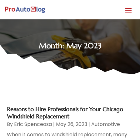
Month:
May 2023
Reasons to Hire Professionals for Your Chicago
Windshield Replacement
By
Eric Spenceasa
|
May 26, 2023
|
Automotive
When it comes to windshield replacement, many