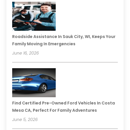
Roadside Assistance In Sauk City, WI, Keeps Your
Family Moving In Emergencies
June 16, 2026
Find Certified Pre-Owned Ford Vehicles In Costa
Mesa CA, Perfect For Family Adventures
June 5, 2026