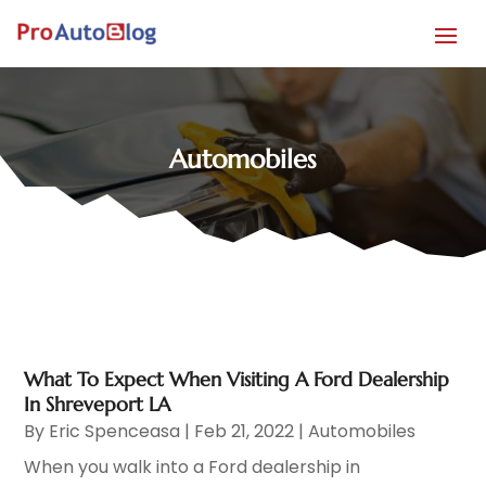
Automobiles
What To Expect When Visiting A Ford Dealership
In Shreveport LA
By
Eric Spenceasa
|
Feb 21, 2022
|
Automobiles
When you walk into a Ford dealership in