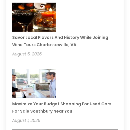
Savor Local Flavors And History While Joining
Wine Tours Charlottesville, VA.
August 5, 2026
Maximize Your Budget Shopping For Used Cars
For Sale Southbury Near You
August 1, 2026