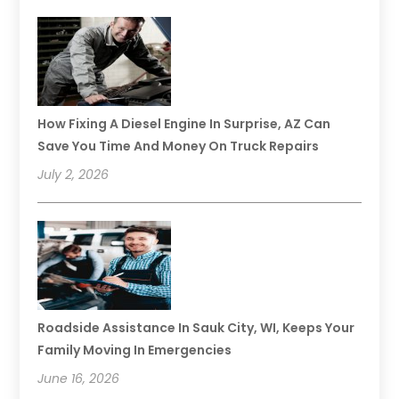
How Fixing A Diesel Engine In Surprise, AZ Can
Save You Time And Money On Truck Repairs
July 2, 2026
Roadside Assistance In Sauk City, WI, Keeps Your
Family Moving In Emergencies
June 16, 2026