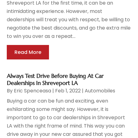
Shreveport LA for the first time, it can be an
intimidating experience. However, most
dealerships will treat you with respect, be willing to
negotiate the best discounts, and go the extra mile
to win you over as a repeat...
Read More
Always Test Drive Before Buying At Car
Dealerships In Shreveport LA
By
Eric Spenceasa
|
Feb 1, 2022
|
Automobiles
Buying a car can be fun and exciting, even
exhilarating some might say. However, it is
important to go to car dealerships in Shreveport
LA with the right frame of mind. This way you can
drive away in your new car assured that you got