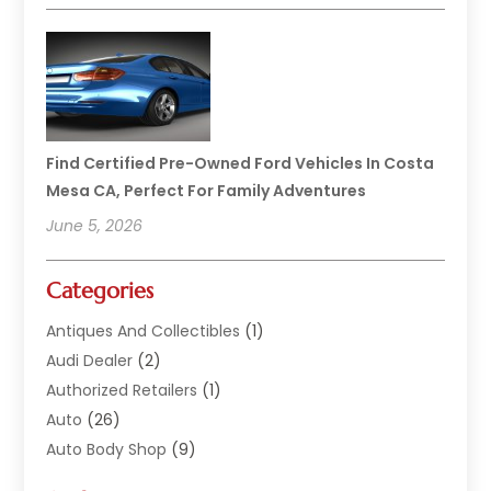
Find Certified Pre-Owned Ford Vehicles In Costa
Mesa CA, Perfect For Family Adventures
June 5, 2026
Categories
Antiques And Collectibles
(1)
Audi Dealer
(2)
Authorized Retailers
(1)
Auto
(26)
Auto Body Shop
(9)
Auto Dealer
(9)