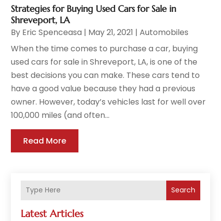
Strategies for Buying Used Cars for Sale in
Shreveport, LA
By
Eric Spenceasa
|
May 21, 2021
|
Automobiles
When the time comes to purchase a car, buying
used cars for sale in Shreveport, LA, is one of the
best decisions you can make. These cars tend to
have a good value because they had a previous
owner. However, today’s vehicles last for well over
100,000 miles (and often...
Read More
Search
Latest Articles