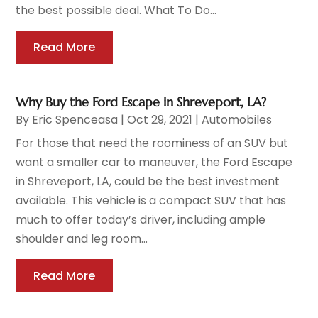
the best possible deal. What To Do...
Read More
Why Buy the Ford Escape in Shreveport, LA?
By
Eric Spenceasa
|
Oct 29, 2021
|
Automobiles
For those that need the roominess of an SUV but
want a smaller car to maneuver, the Ford Escape
in Shreveport, LA, could be the best investment
available. This vehicle is a compact SUV that has
much to offer today’s driver, including ample
shoulder and leg room...
Read More