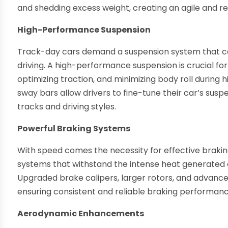
and shedding excess weight, creating an agile and re
High-Performance Suspension
Track-day cars demand a suspension system that ca
driving. A high-performance suspension is crucial for
optimizing traction, and minimizing body roll durin
sway bars allow drivers to fine-tune their car’s sus
tracks and driving styles.
Powerful Braking Systems
With speed comes the necessity for effective braki
systems that withstand the intense heat generated 
Upgraded brake calipers, larger rotors, and advan
ensuring consistent and reliable braking performanc
Aerodynamic Enhancements