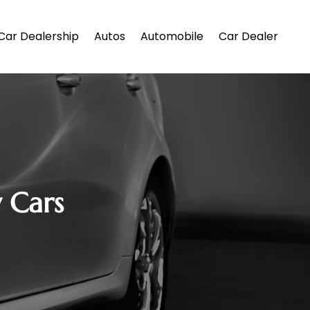
Car Dealership
Autos
Automobile
Car Dealer
y Cars