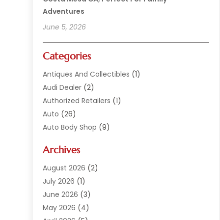
Adventures
June 5, 2026
Categories
Antiques And Collectibles
(1)
Audi Dealer
(2)
Authorized Retailers
(1)
Auto
(26)
Auto Body Shop
(9)
Auto Dealer
(9)
Archives
Auto Dealers
(20)
Auto Glass
(8)
August 2026
(2)
Auto Insurance
(2)
July 2026
(1)
Auto Parts
(14)
June 2026
(3)
Auto Parts Dealer
(4)
May 2026
(4)