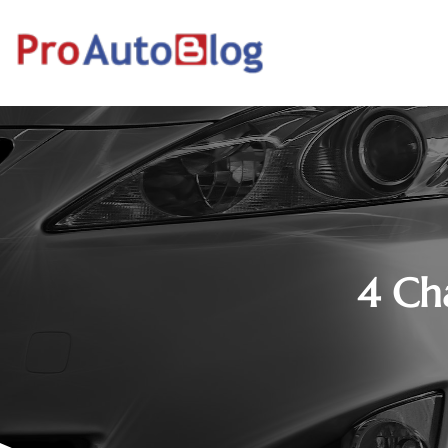
4 Cha