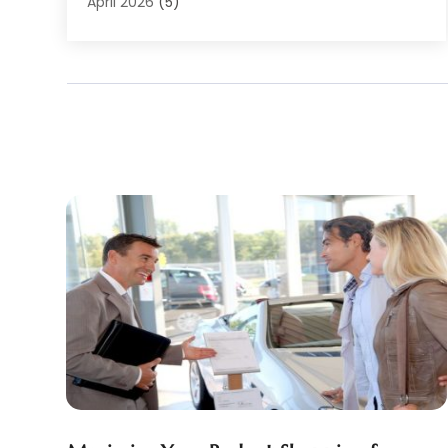
Auto Racing
(1)
April 2026
(5)
Auto Repair
(94)
March 2026
(3)
Auto Repair Shop
(7)
February 2026
(6)
Auto Sales
(1)
January 2026
(1)
Auto Service Center
(2)
December 2025
(5)
Auto-Products
(2)
November 2025
(4)
Automobile
(29)
October 2025
(1)
Automobiles
(4)
September 2025
(4)
Automotive
(187)
August 2025
(6)
Automotive Industry‎
(1)
July 2025
(9)
Automotive Parts Store
(2)
June 2025
(4)
Automotive Repair Centre
(1)
May 2025
(4)
Automotive Repair Shop
(6)
April 2025
(4)
Autos
(62)
March 2025
(6)
Beauty Supply Store
(1)
February 2025
(5)
Business
(2)
January 2025
(8)
Car Dealer
(27)
December 2024
(2)