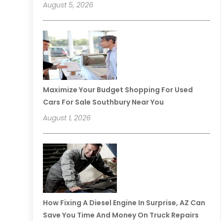
August 5, 2026
Maximize Your Budget Shopping For Used
Cars For Sale Southbury Near You
August 1, 2026
How Fixing A Diesel Engine In Surprise, AZ Can
Save You Time And Money On Truck Repairs