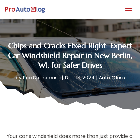
Chips and Cracks Fixed Right: Expert
Car Windshield Repair in New Berlin,
WI, for Safer Drives
by
Eric Spenceasa
|
Dec 13, 2024
|
Auto Glass
Your car’s windshield does more than just provide a