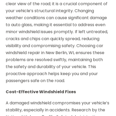
clear view of the road; it is a crucial component of
your vehicle’s structural integrity. Changing
weather conditions can cause significant damage
to auto glass, making it essential to address even
minor windshield issues promptly. If left untreated,
cracks and chips can quickly spread, reducing
visibility and compromising safety. Choosing car
windshield repair in New Berlin, WI, ensures these
problems are resolved swiftly, maintaining both
the safety and durability of your vehicle. This
proactive approach helps keep you and your
passengers safe on the road.
Cost-Effective Windshield Fixes
A damaged windshield compromises your vehicle’s
stability, especially in accidents. Research by the