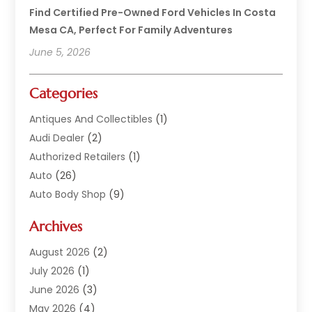
Find Certified Pre-Owned Ford Vehicles In Costa
Mesa CA, Perfect For Family Adventures
June 5, 2026
Categories
Antiques And Collectibles
(1)
Audi Dealer
(2)
Authorized Retailers
(1)
Auto
(26)
Auto Body Shop
(9)
Auto Dealer
(9)
Archives
Auto Dealers
(20)
Auto Glass
(8)
August 2026
(2)
Auto Insurance
(2)
July 2026
(1)
Auto Parts
(14)
June 2026
(3)
Auto Parts Dealer
(4)
May 2026
(4)