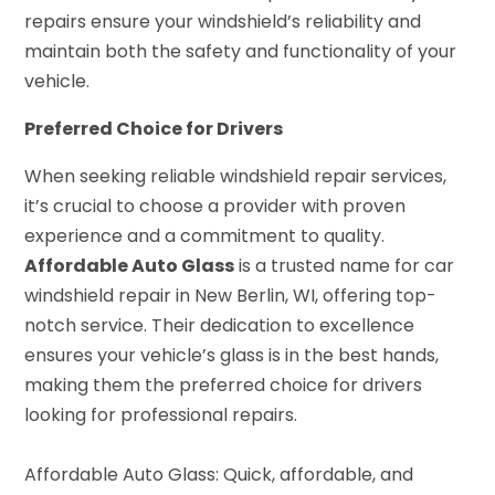
repairs ensure your windshield’s reliability and
maintain both the safety and functionality of your
vehicle.
Preferred Choice for Drivers
When seeking reliable windshield repair services,
it’s crucial to choose a provider with proven
experience and a commitment to quality.
Affordable Auto Glass
is a trusted name for car
windshield repair in New Berlin, WI, offering top-
notch service. Their dedication to excellence
ensures your vehicle’s glass is in the best hands,
making them the preferred choice for drivers
looking for professional repairs.
Affordable Auto Glass: Quick, affordable, and