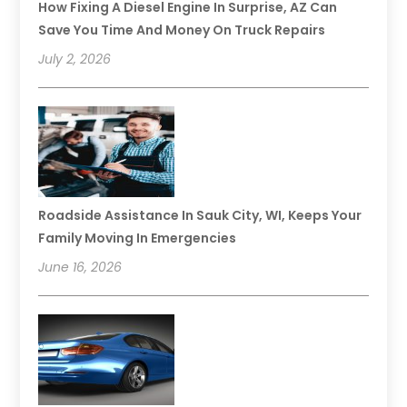
How Fixing A Diesel Engine In Surprise, AZ Can
Save You Time And Money On Truck Repairs
July 2, 2026
Roadside Assistance In Sauk City, WI, Keeps Your
Family Moving In Emergencies
June 16, 2026