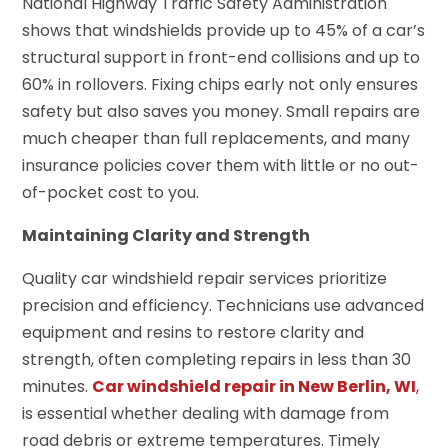
National Highway Traffic Safety Administration
shows that windshields provide up to 45% of a car’s
structural support in front-end collisions and up to
60% in rollovers. Fixing chips early not only ensures
safety but also saves you money. Small repairs are
much cheaper than full replacements, and many
insurance policies cover them with little or no out-
of-pocket cost to you.
Maintaining Clarity and Strength
Quality car windshield repair services prioritize
precision and efficiency. Technicians use advanced
equipment and resins to restore clarity and
strength, often completing repairs in less than 30
minutes.
Car windshield repair in New Berlin, WI
,
is essential whether dealing with damage from
road debris or extreme temperatures. Timely