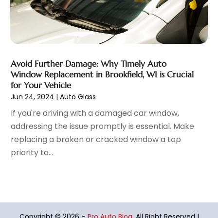
March 2022
(9)
Vehicles
(7)
February 2022
(7)
Window Tinting Service
(2)
January 2022
(4)
Windshields And Glass
(2)
December 2021
(8)
November 2021
(7)
Avoid Further Damage: Why Timely Auto
October 2021
(8)
Window Replacement in Brookfield, WI is Crucial
September 2021
(1)
for Your Vehicle
August 2021
(6)
Jun 24, 2024
|
Auto Glass
July 2021
(11)
If you're driving with a damaged car window,
June 2021
(6)
addressing the issue promptly is essential. Make
May 2021
(7)
replacing a broken or cracked window a top
April 2021
(6)
priority to...
March 2021
(15)
February 2021
(5)
January 2021
(8)
December 2020
(5)
November 2020
(3)
Copyright © 2026 –
Pro Auto Blog.
All Right Reserved |