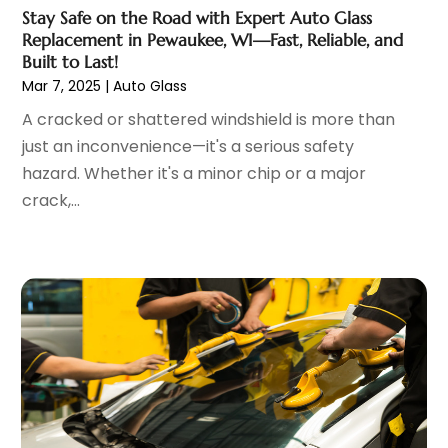
Car Dealer
(27)
December 2024
(2)
Stay Safe on the Road with Expert Auto Glass
Car Dealers
(20)
November 2024
(7)
Replacement in Pewaukee, WI—Fast, Reliable, and
Car Dealership
(122)
October 2024
(5)
Built to Last!
Car Detailing Customization
(1)
Mar 7, 2025
|
Auto Glass
September 2024
(6)
Car Fleet Leasing
(2)
August 2024
(9)
A cracked or shattered windshield is more than
Car Stereo Store
(1)
July 2024
(7)
just an inconvenience—it's a serious safety
Car Wash
(1)
June 2024
(5)
hazard. Whether it's a minor chip or a major
Chevrolet Dealer
(3)
May 2024
(5)
crack,...
Diesel Engine Service
(1)
April 2024
(3)
Electronics And Electrical
(1)
March 2024
(2)
Ford Dealer
(6)
February 2024
(11)
German Vehicles Repair Shop
(1)
January 2024
(6)
Glass Replacement
(2)
December 2023
(6)
Limousine Service
(1)
November 2023
(1)
Motorcycle Dealer
(1)
October 2023
(5)
Motorcycles
(3)
September 2023
(4)
Oil Change Service
(2)
August 2023
(10)