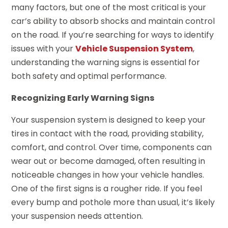
many factors, but one of the most critical is your
car’s ability to absorb shocks and maintain control
on the road. If you’re searching for ways to identify
issues with your
Vehicle Suspension System
,
understanding the warning signs is essential for
both safety and optimal performance.
Recognizing Early Warning Signs
Your suspension system is designed to keep your
tires in contact with the road, providing stability,
comfort, and control. Over time, components can
wear out or become damaged, often resulting in
noticeable changes in how your vehicle handles.
One of the first signs is a rougher ride. If you feel
every bump and pothole more than usual, it’s likely
your suspension needs attention.