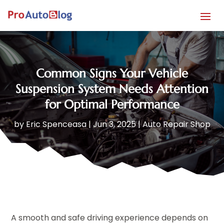
Common Signs Your Vehicle
Suspension System Needs Attention
for Optimal Performance
by
Eric Spenceasa
|
Jun 3, 2025
|
Auto Repair Shop
A smooth and safe driving experience depends on