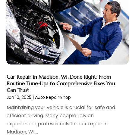
Motorcycle Dealer
(1)
October 2023
(5)
Motorcycles
(3)
September 2023
(4)
Oil Change Service
(2)
August 2023
(10)
Parking
(11)
July 2023
(6)
Parking Consultant
(3)
June 2023
(7)
Parts And Accessories
(7)
May 2023
(2)
Porsche Dealer
(1)
April 2023
(8)
Pro Auto Blog
(23)
March 2023
(7)
Scrap Metal Dealer
(1)
February 2023
(5)
Car Repair in Madison, WI, Done Right: From
Tires
(4)
January 2023
(7)
Routine Tune-Ups to Comprehensive Fixes You
Towing Service
(11)
December 2022
(5)
Can Trust
Trailers
(1)
Jan 10, 2025
|
Auto Repair Shop
November 2022
(7)
Transmission Shop
(1)
October 2022
(5)
Maintaining your vehicle is crucial for safe and
Truck Repair
(3)
September 2022
(5)
efficient driving. Many people rely on
Trucks
(1)
August 2022
(2)
experienced professionals for car repair in
Used Car
(5)
July 2022
(9)
Madison, WI....