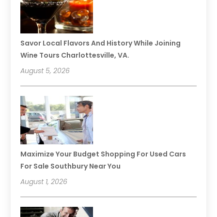
Savor Local Flavors And History While Joining
Wine Tours Charlottesville, VA.
August 5, 2026
Maximize Your Budget Shopping For Used Cars
For Sale Southbury Near You
August 1, 2026