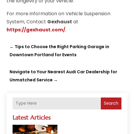
the longevity of your vehicle.
For more information on Vehicle Suspension
System, Contact
Gexhaust
at
https://gexhaust.com/
.
←
Tips to Choose the Right Parking Garage in
Downtown Portland for Events
Navigate to Your Nearest Audi Car Dealership for
Unmatched Service
→
Search
Latest Articles