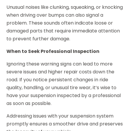
Unusual noises like clunking, squeaking, or knocking
when driving over bumps can also signal a
problem. These sounds often indicate loose or
damaged parts that require immediate attention
to prevent further damage.
When to Seek Professional Inspection
Ignoring these warning signs can lead to more
severe issues and higher repair costs down the
road. If you notice persistent changes in ride
quality, handling, or unusual tire wear, it’s wise to
have your suspension inspected by a professional
as soon as possible.
Addressing issues with your suspension system
promptly ensures a smoother drive and preserves