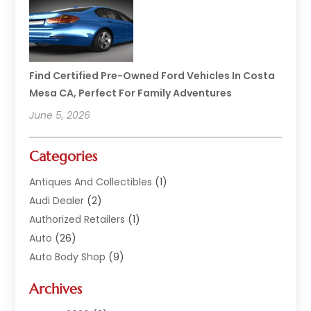
Find Certified Pre-Owned Ford Vehicles In Costa
Mesa CA, Perfect For Family Adventures
June 5, 2026
Categories
Antiques And Collectibles
(1)
Audi Dealer
(2)
Authorized Retailers
(1)
Auto
(26)
Auto Body Shop
(9)
Auto Dealer
(9)
Archives
Auto Dealers
(20)