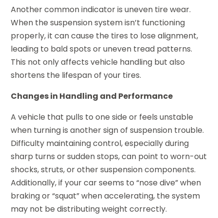
Another common indicator is uneven tire wear.
When the suspension system isn’t functioning
properly, it can cause the tires to lose alignment,
leading to bald spots or uneven tread patterns.
This not only affects vehicle handling but also
shortens the lifespan of your tires.
Changes in Handling and Performance
A vehicle that pulls to one side or feels unstable
when turning is another sign of suspension trouble.
Difficulty maintaining control, especially during
sharp turns or sudden stops, can point to worn-out
shocks, struts, or other suspension components.
Additionally, if your car seems to “nose dive” when
braking or “squat” when accelerating, the system
may not be distributing weight correctly.