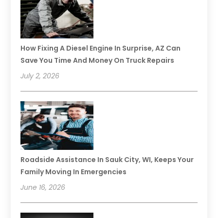
How Fixing A Diesel Engine In Surprise, AZ Can
Save You Time And Money On Truck Repairs
July 2, 2026
Roadside Assistance In Sauk City, WI, Keeps Your
Family Moving In Emergencies
June 16, 2026