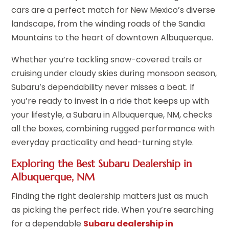
cars are a perfect match for New Mexico’s diverse
landscape, from the winding roads of the Sandia
Mountains to the heart of downtown Albuquerque.
Whether you’re tackling snow-covered trails or
cruising under cloudy skies during monsoon season,
Subaru’s dependability never misses a beat. If
you’re ready to invest in a ride that keeps up with
your lifestyle, a Subaru in Albuquerque, NM, checks
all the boxes, combining rugged performance with
everyday practicality and head-turning style.
Exploring the Best Subaru Dealership in
Albuquerque, NM
Finding the right dealership matters just as much
as picking the perfect ride. When you’re searching
for a dependable
Subaru dealership in