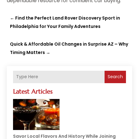
dependable resource for confident car buying.
←
Find the Perfect Land Rover Discovery Sport in
Philadelphia for Your Family Adventures
Quick & Affordable Oil Changes in Surprise AZ – Why
Timing Matters
→
Search
Latest Articles
Savor Local Flavors And History While Joining