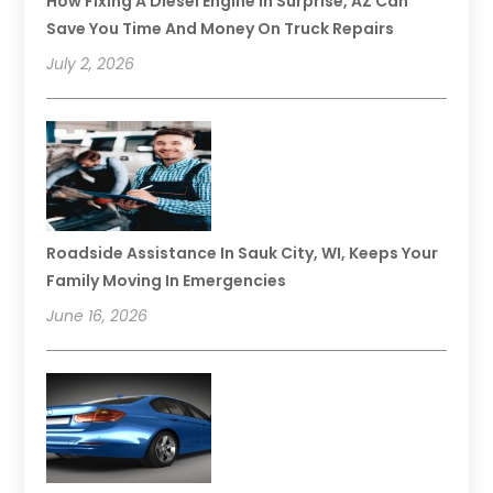
How Fixing A Diesel Engine In Surprise, AZ Can
Save You Time And Money On Truck Repairs
July 2, 2026
Roadside Assistance In Sauk City, WI, Keeps Your
Family Moving In Emergencies
June 16, 2026