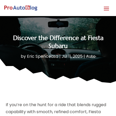
Discover the Difference at Fiesta
Subaru
by
Eric Spenceasa
|
Jul 11, 2025
|
Auto
If you’re on the hunt for a ride that blends rugged
capability with smooth, refined comfort, Fiesta