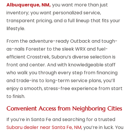
Albuquerque, NM,
you want more than just
inventory; you want personalized service,
transparent pricing, and a full lineup that fits your
lifestyle.
From the adventure-ready Outback and tough-
as-nails Forester to the sleek WRX and fuel-
efficient Crosstrek, Subaru’s diverse selection is
front and center. And with knowledgeable staff
who walk you through every step from financing
and trade-ins to long-term service plans, you’ll
enjoy a smooth, stress-free experience from start
to finish.
Convenient Access from Neighboring Cities
If you’re in Santa Fe and searching for a trusted
Subaru dealer near Santa Fe, NM
, you’re in luck. You