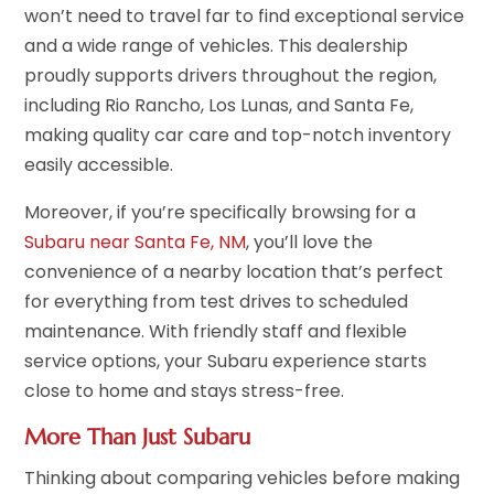
won’t need to travel far to find exceptional service
and a wide range of vehicles. This dealership
proudly supports drivers throughout the region,
including Rio Rancho, Los Lunas, and Santa Fe,
making quality car care and top-notch inventory
easily accessible.
Moreover, if you’re specifically browsing for a
Subaru near Santa Fe, NM
, you’ll love the
convenience of a nearby location that’s perfect
for everything from test drives to scheduled
maintenance. With friendly staff and flexible
service options, your Subaru experience starts
close to home and stays stress-free.
More Than Just Subaru
Thinking about comparing vehicles before making