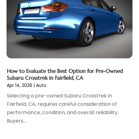
Vehicles
(7)
February 2022
(7)
Window Tinting Service
(2)
January 2022
(4)
Windshields And Glass
(2)
December 2021
(8)
November 2021
(7)
October 2021
(8)
September 2021
(1)
August 2021
(6)
July 2021
(11)
How to Evaluate the Best Option for Pre-Owned
June 2021
(6)
Subaru Crosstrek in Fairfield, CA
May 2021
(7)
Apr 14, 2026
|
Auto
April 2021
(6)
Selecting a pre-owned Subaru Crosstrek in
March 2021
(15)
Fairfield, CA, requires careful consideration of
February 2021
(5)
performance, condition, and overall reliability.
January 2021
(8)
Buyers...
December 2020
(5)
November 2020
(3)