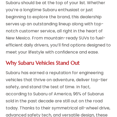
Subaru should be at the top of your list. Whether
you’re a longtime Subaru enthusiast or just
beginning to explore the brand, this dealership
serves up an outstanding lineup along with top-
notch customer service, all right in the heart of
New Mexico. From mountain-ready SUVs to fuel-
efficient daily drivers, you’ll find options designed to
meet your lifestyle with confidence and ease.
Why Subaru Vehicles Stand Out
Subaru has earned a reputation for engineering
vehicles that thrive on adventure, deliver top-tier
safety, and stand the test of time. In fact,
according to Subaru of America, 96% of Subarus
sold in the past decade are still out on the road
today. Thanks to their symmetrical all-wheel drive,
advanced safety tech, and versatile design, these