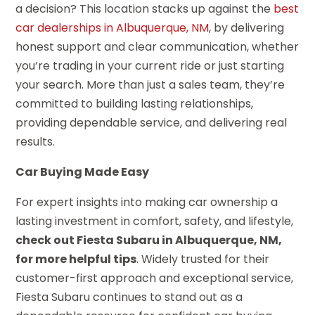
a decision? This location stacks up against the
best
car dealerships in Albuquerque, NM
, by delivering
honest support and clear communication, whether
you’re trading in your current ride or just starting
your search. More than just a sales team, they’re
committed to building lasting relationships,
providing dependable service, and delivering real
results.
Car Buying Made Easy
For expert insights into making car ownership a
lasting investment in comfort, safety, and lifestyle,
check out Fiesta Subaru in Albuquerque, NM,
for more helpful tips
. Widely trusted for their
customer-first approach and exceptional service,
Fiesta Subaru continues to stand out as a