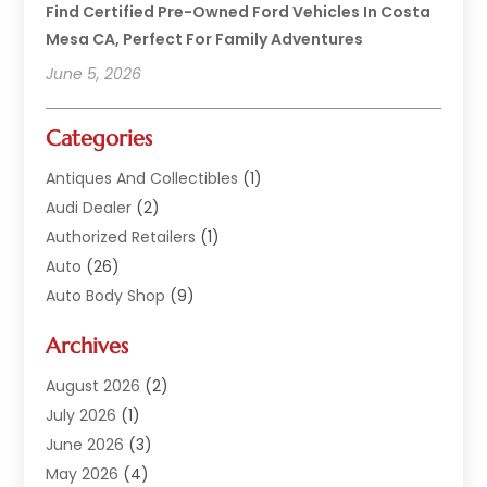
Find Certified Pre-Owned Ford Vehicles In Costa
Mesa CA, Perfect For Family Adventures
June 5, 2026
Categories
Antiques And Collectibles
(1)
Audi Dealer
(2)
Authorized Retailers
(1)
Auto
(26)
Auto Body Shop
(9)
Auto Dealer
(9)
Archives
Auto Dealers
(20)
Auto Glass
(8)
August 2026
(2)
Auto Insurance
(2)
July 2026
(1)
Auto Parts
(14)
June 2026
(3)
Auto Parts Dealer
(4)
May 2026
(4)