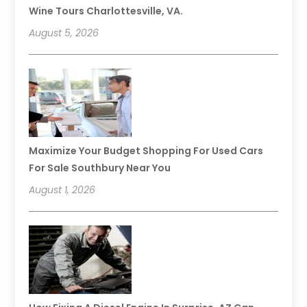
Wine Tours Charlottesville, VA.
August 5, 2026
Maximize Your Budget Shopping For Used Cars
For Sale Southbury Near You
August 1, 2026