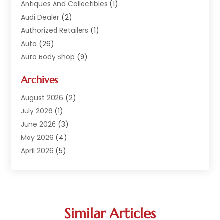
Antiques And Collectibles
(1)
Audi Dealer
(2)
Authorized Retailers
(1)
Auto
(26)
Auto Body Shop
(9)
Auto Dealer
(9)
Archives
Auto Dealers
(20)
Auto Glass
(8)
August 2026
(2)
Auto Insurance
(2)
July 2026
(1)
Auto Parts
(14)
June 2026
(3)
Auto Parts Dealer
(4)
May 2026
(4)
Auto Racing
(1)
April 2026
(5)
Auto Repair
(94)
March 2026
(3)
Auto Repair Shop
(7)
February 2026
(6)
Auto Sales
(1)
January 2026
(1)
Auto Service Center
(2)
December 2025
(5)
Similar Articles
Auto-Products
(2)
November 2025
(4)