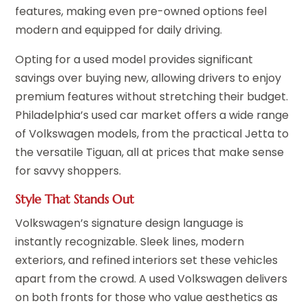
features, making even pre-owned options feel
modern and equipped for daily driving.
Opting for a used model provides significant
savings over buying new, allowing drivers to enjoy
premium features without stretching their budget.
Philadelphia’s used car market offers a wide range
of Volkswagen models, from the practical Jetta to
the versatile Tiguan, all at prices that make sense
for savvy shoppers.
Style That Stands Out
Volkswagen’s signature design language is
instantly recognizable. Sleek lines, modern
exteriors, and refined interiors set these vehicles
apart from the crowd. A used Volkswagen delivers
on both fronts for those who value aesthetics as