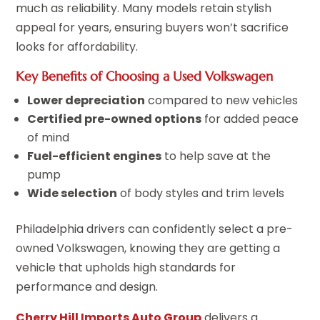
much as reliability. Many models retain stylish
appeal for years, ensuring buyers won’t sacrifice
looks for affordability.
Key Benefits of Choosing a Used Volkswagen
Lower depreciation
compared to new vehicles
Certified pre-owned options
for added peace
of mind
Fuel-efficient engines
to help save at the
pump
Wide selection
of body styles and trim levels
Philadelphia drivers can confidently select a pre-
owned Volkswagen, knowing they are getting a
vehicle that upholds high standards for
performance and design.
Cherry Hill Imports Auto Group
delivers a