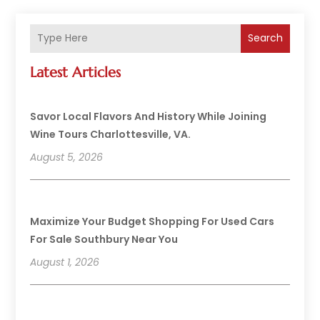
Search
Latest Articles
Savor Local Flavors And History While Joining
Wine Tours Charlottesville, VA.
August 5, 2026
Maximize Your Budget Shopping For Used Cars
For Sale Southbury Near You
August 1, 2026