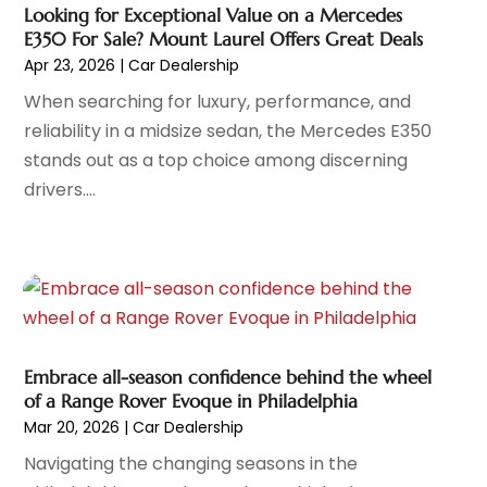
Car Wash
(1)
June 2024
(5)
Looking for Exceptional Value on a Mercedes
Chevrolet Dealer
(3)
May 2024
(5)
E350 For Sale? Mount Laurel Offers Great Deals
Diesel Engine Service
(1)
April 2024
(3)
Apr 23, 2026
|
Car Dealership
Electronics And Electrical
(1)
March 2024
(2)
When searching for luxury, performance, and
Ford Dealer
(6)
February 2024
(11)
reliability in a midsize sedan, the Mercedes E350
German Vehicles Repair Shop
(1)
January 2024
(6)
stands out as a top choice among discerning
Glass Replacement
(2)
December 2023
(6)
drivers....
Limousine Service
(1)
November 2023
(1)
Motorcycle Dealer
(1)
October 2023
(5)
Motorcycles
(3)
September 2023
(4)
Oil Change Service
(2)
August 2023
(10)
Parking
(11)
July 2023
(6)
Parking Consultant
(3)
June 2023
(7)
Embrace all-season confidence behind the wheel
Parts And Accessories
(7)
May 2023
(2)
of a Range Rover Evoque in Philadelphia
Porsche Dealer
(1)
April 2023
(8)
Mar 20, 2026
|
Car Dealership
Pro Auto Blog
(23)
March 2023
(7)
Navigating the changing seasons in the
Scrap Metal Dealer
(1)
February 2023
(5)