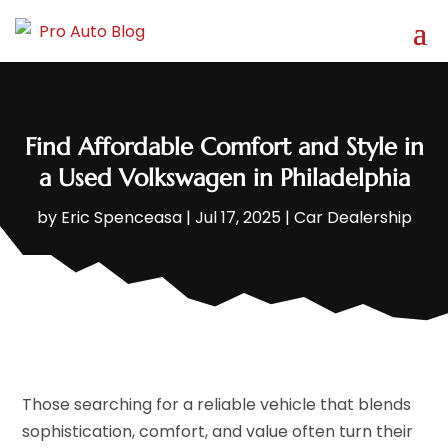
Find Affordable Comfort and Style in
a Used Volkswagen in Philadelphia
by
Eric Spenceasa
|
Jul 17, 2025
|
Car Dealership
Those searching for a reliable vehicle that blends
sophistication, comfort, and value often turn their