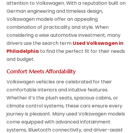
attention to Volkswagen. With a reputation built on
German engineering and timeless design,
Volkswagen models offer an appealing
combination of practicality and style. When
considering a wise automotive investment, many
drivers use the search term
Used Volkswagen in
Philadelphia
to find the perfect fit for their needs
and budget.
Comfort Meets Affordability
Volkswagen vehicles are celebrated for their
comfortable interiors and intuitive features.
Whether it’s the plush seats, spacious cabins, or
climate control systems, these cars ensure every
journey is pleasant. Many used Volkswagen models
come equipped with advanced infotainment
systems, Bluetooth connectivity, and driver-assist