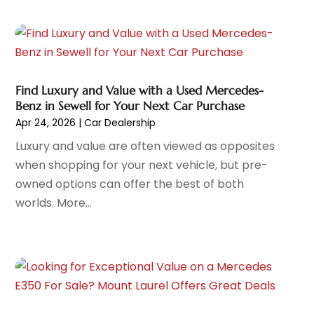
Automobile
(29)
October 2025
(1)
Automobiles
(4)
September 2025
(4)
Automotive
(187)
August 2025
(6)
Automotive Industry‎
(1)
July 2025
(9)
Automotive Parts Store
(2)
Find Luxury and Value with a Used Mercedes-
June 2025
(4)
Benz in Sewell for Your Next Car Purchase
Automotive Repair Centre
(1)
May 2025
(4)
Apr 24, 2026
|
Car Dealership
Automotive Repair Shop
(6)
April 2025
(4)
Luxury and value are often viewed as opposites
Autos
(62)
March 2025
(6)
when shopping for your next vehicle, but pre-
Beauty Supply Store
(1)
February 2025
(5)
owned options can offer the best of both
Business
(2)
January 2025
(8)
worlds. More...
Car Dealer
(27)
December 2024
(2)
Car Dealers
(20)
November 2024
(7)
Car Dealership
(122)
October 2024
(5)
Car Detailing Customization
(1)
September 2024
(6)
Car Fleet Leasing
(2)
August 2024
(9)
Car Stereo Store
(1)
July 2024
(7)