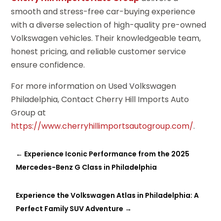
smooth and stress-free car-buying experience
with a diverse selection of high-quality pre-owned
Volkswagen vehicles. Their knowledgeable team,
honest pricing, and reliable customer service
ensure confidence.
For more information on Used Volkswagen
Philadelphia, Contact Cherry Hill Imports Auto
Group at
https://www.cherryhillimportsautogroup.com/
.
←
Experience Iconic Performance from the 2025
Mercedes-Benz G Class in Philadelphia
Experience the Volkswagen Atlas in Philadelphia: A
Perfect Family SUV Adventure
→