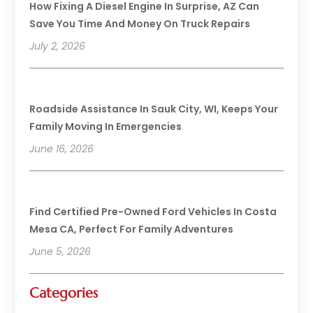
How Fixing A Diesel Engine In Surprise, AZ Can
Save You Time And Money On Truck Repairs
July 2, 2026
Roadside Assistance In Sauk City, WI, Keeps Your
Family Moving In Emergencies
June 16, 2026
Find Certified Pre-Owned Ford Vehicles In Costa
Mesa CA, Perfect For Family Adventures
June 5, 2026
Categories