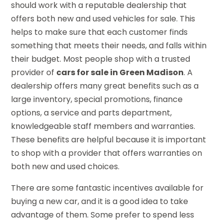
should work with a reputable dealership that
offers both new and used vehicles for sale. This
helps to make sure that each customer finds
something that meets their needs, and falls within
their budget. Most people shop with a trusted
provider of
cars for sale in Green Madison
. A
dealership offers many great benefits such as a
large inventory, special promotions, finance
options, a service and parts department,
knowledgeable staff members and warranties.
These benefits are helpful because it is important
to shop with a provider that offers warranties on
both new and used choices.
There are some fantastic incentives available for
buying a new car, and it is a good idea to take
advantage of them. Some prefer to spend less