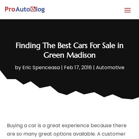
Finding The Best Cars For Sale in
Green Madison
by
Eric Spenceasa
|
Feb 17, 2016
|
Automotive
Buying a car is a great experience because there
are so many great options available. A customer