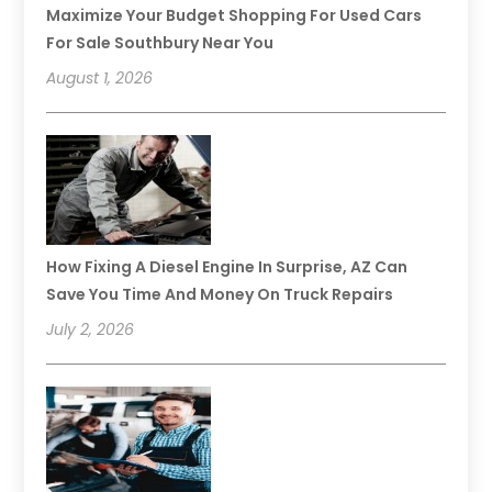
Maximize Your Budget Shopping For Used Cars
For Sale Southbury Near You
August 1, 2026
How Fixing A Diesel Engine In Surprise, AZ Can
Save You Time And Money On Truck Repairs
July 2, 2026