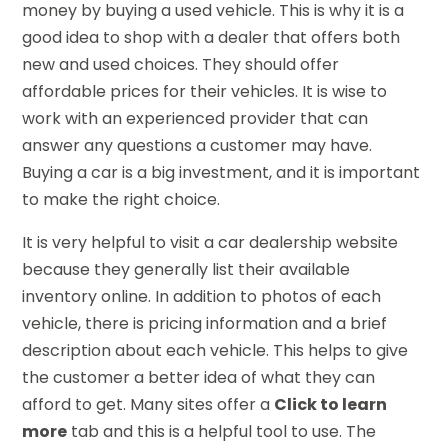
money by buying a used vehicle. This is why it is a
good idea to shop with a dealer that offers both
new and used choices. They should offer
affordable prices for their vehicles. It is wise to
work with an experienced provider that can
answer any questions a customer may have.
Buying a car is a big investment, and it is important
to make the right choice.
It is very helpful to visit a car dealership website
because they generally list their available
inventory online. In addition to photos of each
vehicle, there is pricing information and a brief
description about each vehicle. This helps to give
the customer a better idea of what they can
afford to get. Many sites offer a
Click to learn
more
tab and this is a helpful tool to use. The