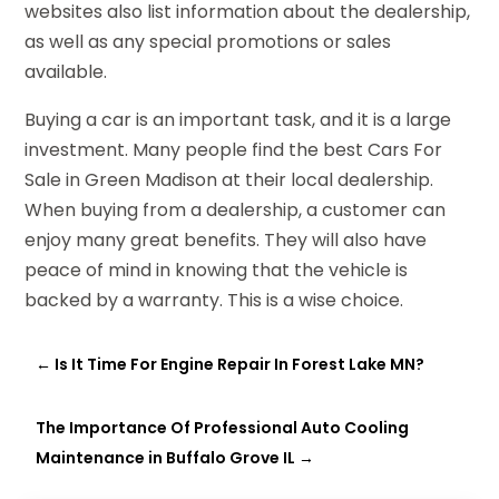
websites also list information about the dealership,
as well as any special promotions or sales
available.
Buying a car is an important task, and it is a large
investment. Many people find the best Cars For
Sale in Green Madison at their local dealership.
When buying from a dealership, a customer can
enjoy many great benefits. They will also have
peace of mind in knowing that the vehicle is
backed by a warranty. This is a wise choice.
←
Is It Time For Engine Repair In Forest Lake MN?
The Importance Of Professional Auto Cooling
Maintenance in Buffalo Grove IL
→