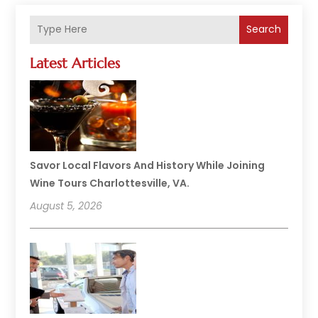
Search
Latest Articles
Savor Local Flavors And History While Joining
Wine Tours Charlottesville, VA.
August 5, 2026