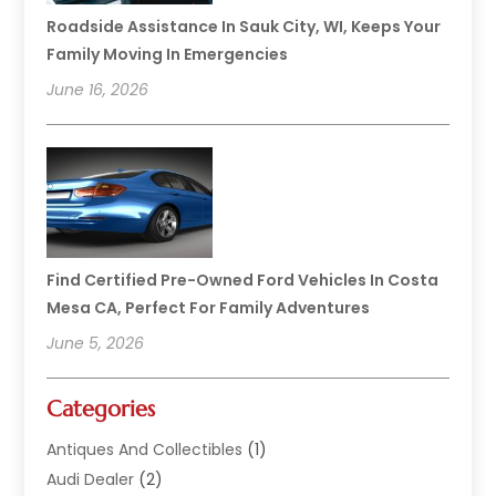
Roadside Assistance In Sauk City, WI, Keeps Your
Family Moving In Emergencies
June 16, 2026
Find Certified Pre-Owned Ford Vehicles In Costa
Mesa CA, Perfect For Family Adventures
June 5, 2026
Categories
Antiques And Collectibles
(1)
Audi Dealer
(2)