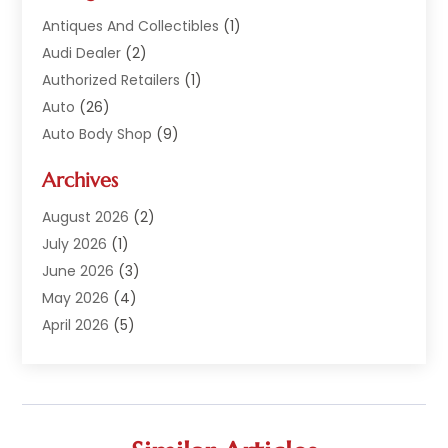
Antiques And Collectibles
(1)
Audi Dealer
(2)
Authorized Retailers
(1)
Auto
(26)
Auto Body Shop
(9)
Auto Dealer
(9)
Archives
Auto Dealers
(20)
Auto Glass
(8)
August 2026
(2)
Auto Insurance
(2)
July 2026
(1)
Auto Parts
(14)
June 2026
(3)
Auto Parts Dealer
(4)
May 2026
(4)
Auto Racing
(1)
April 2026
(5)
Auto Repair
(94)
March 2026
(3)
Auto Repair Shop
(7)
February 2026
(6)
Auto Sales
(1)
January 2026
(1)
Auto Service Center
(2)
December 2025
(5)