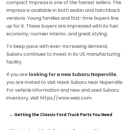
compact Impreza is one of the fastest sellers. The
Impreza is available in both sedan and hatchback
versions. Young families and first-time buyers line
up for it. These buyers are impressed with its fuel
economy, roomier interior, and great styling.
To keep pace with ever-increasing demand,
Subaru continues to invest in its US manufacturing
facility.
If you are
looking for a new Subaru Naperville
,
you are invited to visit Hawk Subaru near Naperville.
For vehicle information and new and used Subaru
inventory, visit https://www.web.com.
←
Getting the Classic Ford Truck Parts You Need