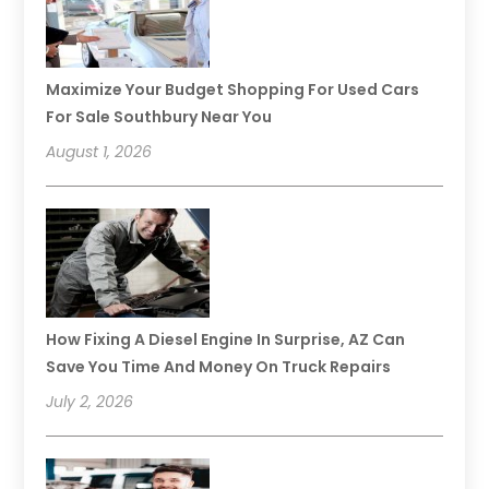
Maximize Your Budget Shopping For Used Cars
For Sale Southbury Near You
August 1, 2026
How Fixing A Diesel Engine In Surprise, AZ Can
Save You Time And Money On Truck Repairs
July 2, 2026