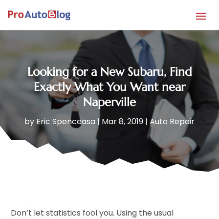
Looking for a New Subaru, Find
Exactly What You Want near
Naperville
by
Eric Spenceasa
|
Mar 8, 2019
|
Auto Repair
Don’t let statistics fool you. Using the usual