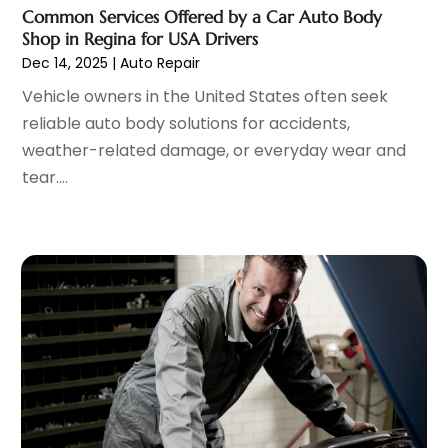
Scrap Metal Dealer
(1)
February 2023
(5)
Common Services Offered by a Car Auto Body
Tires
(4)
January 2023
(7)
Shop in Regina for USA Drivers
Towing Service
(11)
December 2022
(5)
Dec 14, 2025
|
Auto Repair
Trailers
(1)
November 2022
(7)
Vehicle owners in the United States often seek
Transmission Shop
(1)
October 2022
(5)
reliable auto body solutions for accidents,
Truck Repair
(3)
September 2022
(5)
weather-related damage, or everyday wear and
Trucks
(1)
August 2022
(2)
tear....
Used Car
(5)
July 2022
(9)
Used Vehicles
(1)
June 2022
(6)
Van Rental
(2)
May 2022
(5)
Vehicle Recycling
(1)
April 2022
(4)
Vehicle Repair
(1)
March 2022
(9)
Vehicles
(7)
February 2022
(7)
Window Tinting Service
(2)
January 2022
(4)
Windshields And Glass
(2)
December 2021
(8)
November 2021
(7)
October 2021
(8)