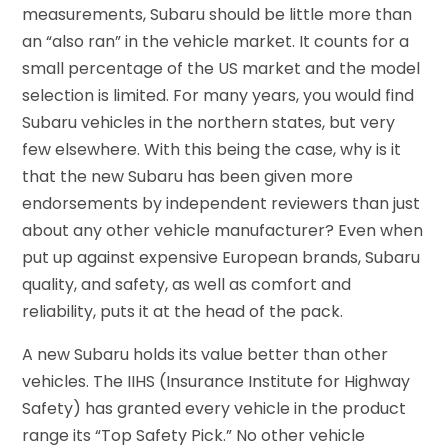
measurements, Subaru should be little more than
an “also ran” in the vehicle market. It counts for a
small percentage of the US market and the model
selection is limited. For many years, you would find
Subaru vehicles in the northern states, but very
few elsewhere. With this being the case, why is it
that the new Subaru has been given more
endorsements by independent reviewers than just
about any other vehicle manufacturer? Even when
put up against expensive European brands, Subaru
quality, and safety, as well as comfort and
reliability, puts it at the head of the pack.
A new Subaru holds its value better than other
vehicles. The IIHS (Insurance Institute for Highway
Safety) has granted every vehicle in the product
range its “Top Safety Pick.” No other vehicle