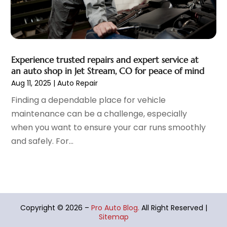
September 2021
(1)
August 2021
(6)
July 2021
(11)
June 2021
(6)
Experience trusted repairs and expert service at
May 2021
(7)
an auto shop in Jet Stream, CO for peace of mind
April 2021
(6)
Aug 11, 2025
|
Auto Repair
March 2021
(15)
Finding a dependable place for vehicle
February 2021
(5)
maintenance can be a challenge, especially
January 2021
(8)
when you want to ensure your car runs smoothly
December 2020
(5)
and safely. For...
November 2020
(3)
October 2020
(2)
September 2020
(6)
August 2020
(6)
July 2020
(5)
Copyright © 2026 –
Pro Auto Blog.
All Right Reserved |
June 2020
(8)
Sitemap