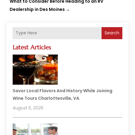
What to Consider Before Heading to an RV
Dealership in Des Moines
→
Search
Latest Articles
Savor Local Flavors And History While Joining
Wine Tours Charlottesville, VA.
August 5, 2026