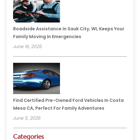
Roadside Assistance In Sauk City, WI, Keeps Your
Family Moving In Emergencies
June 16, 2026
Find Certified Pre-Owned Ford Vehicles In Costa
Mesa CA, Perfect For Family Adventures
June 5, 2026
Categories