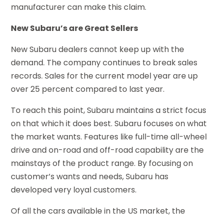
manufacturer can make this claim.
New Subaru’s are Great Sellers
New Subaru dealers cannot keep up with the
demand. The company continues to break sales
records. Sales for the current model year are up
over 25 percent compared to last year.
To reach this point, Subaru maintains a strict focus
on that which it does best. Subaru focuses on what
the market wants. Features like full-time all-wheel
drive and on-road and off-road capability are the
mainstays of the product range. By focusing on
customer’s wants and needs, Subaru has
developed very loyal customers.
Of all the cars available in the US market, the