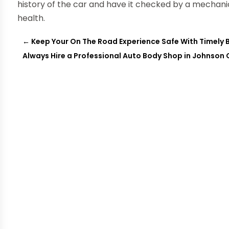
history of the car and have it checked by a mechanic y
health.
←
Keep Your On The Road Experience Safe With Timely 
Always Hire a Professional Auto Body Shop in Johnson