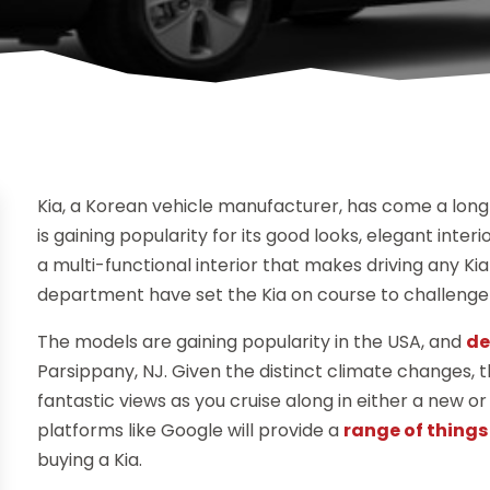
Kia, a Korean vehicle manufacturer, has come a long 
is gaining popularity for its good looks, elegant inte
a multi-functional interior that makes driving any Ki
department have set the Kia on course to challenge 
The models are gaining popularity in the USA, and
de
Parsippany, NJ. Given the distinct climate changes,
fantastic views as you cruise along in either a new o
platforms like Google will provide a
range of things 
buying a Kia.