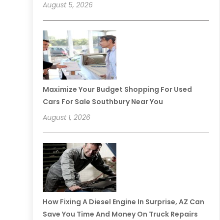
August 5, 2026
Maximize Your Budget Shopping For Used
Cars For Sale Southbury Near You
August 1, 2026
How Fixing A Diesel Engine In Surprise, AZ Can
Save You Time And Money On Truck Repairs