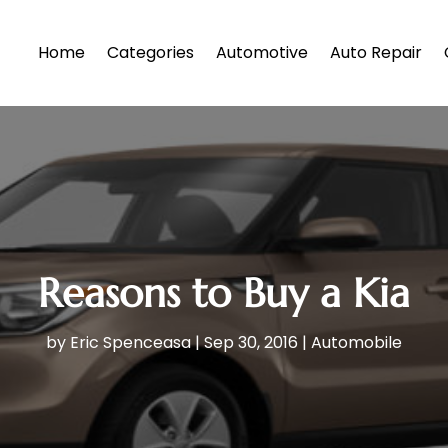
Home
Categories
Automotive
Auto Repair
Reasons to Buy a Kia
by
Eric Spenceasa
|
Sep 30, 2016
|
Automobile