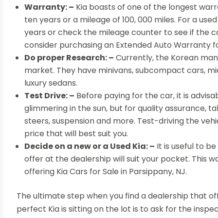
Warranty: –
Kia boasts of one of the longest warr
ten years or a mileage of 100, 000 miles. For a use
years or check the mileage counter to see if the ca
consider purchasing an Extended Auto Warranty fo
Do proper Research: –
Currently, the Korean manu
market. They have minivans, subcompact cars, mi
luxury sedans.
Test Drive: –
Before paying for the car, it is advisa
glimmering in the sun, but for quality assurance, tak
steers, suspension and more. Test-driving the vehic
price that will best suit you.
Decide on a new or a Used Kia: –
It is useful to 
offer at the dealership will suit your pocket. This 
offering Kia Cars for Sale in Parsippany, NJ.
The ultimate step when you find a dealership that off
perfect Kia is sitting on the lot is to ask for the in