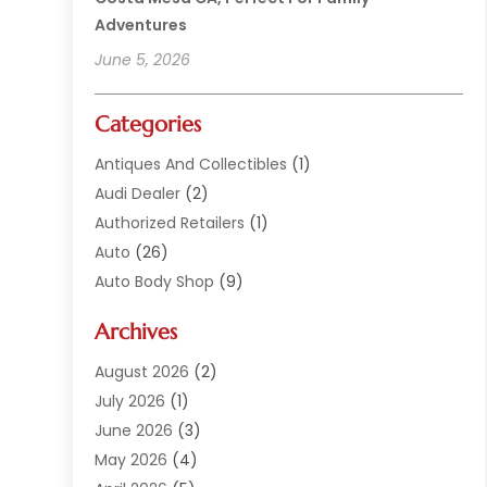
Adventures
June 5, 2026
Categories
Antiques And Collectibles
(1)
Audi Dealer
(2)
Authorized Retailers
(1)
Auto
(26)
Auto Body Shop
(9)
Auto Dealer
(9)
Archives
Auto Dealers
(20)
Auto Glass
(8)
August 2026
(2)
Auto Insurance
(2)
July 2026
(1)
Auto Parts
(14)
June 2026
(3)
Auto Parts Dealer
(4)
May 2026
(4)