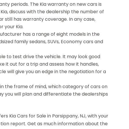
anty periods. The Kia warranty on new cars is
d Kia, discuss with the dealership the number of
r still has warranty coverage. In any case,
r your Kia.
facturer has a range of eight models in the
dsized family sedans, SUVs, Economy cars and
ble to test drive the vehicle. It may look good
e it out for a trip and assess how it handles,
le will give you an edge in the negotiation for a
be in the frame of mind, which category of cars on
way you will plan and differentiate the dealerships
ers Kia Cars for Sale in Parsippany, NJ, with your
spection report. Get as much information about the