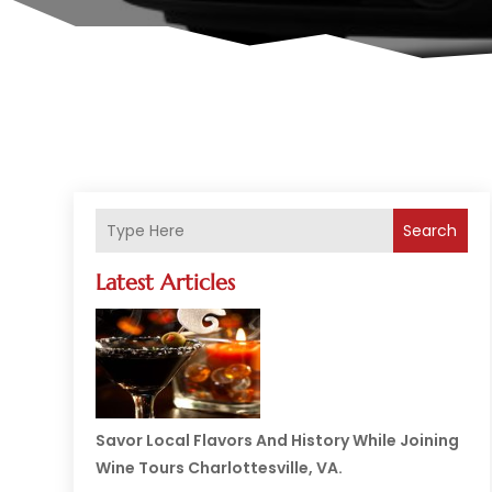
Search
Latest Articles
Savor Local Flavors And History While Joining
Wine Tours Charlottesville, VA.