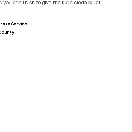
ou can trust, to give the Kia a clean bill of
Brake Service
 County
→