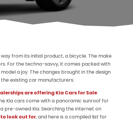
way from its initial product, a bicycle. The make
riors. For the techno-savvy, it comes packed with
a model a joy. The changes brought in the design
the existing car manufacturers.
alerships are offering Kia Cars for Sale
 the Kia cars come with a panoramic sunroof for
r a pre-owned Kia. Searching the internet on
to look out for
, and here is a compiled list for