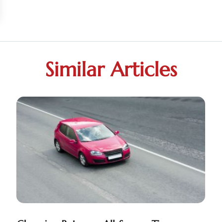
Similar Articles