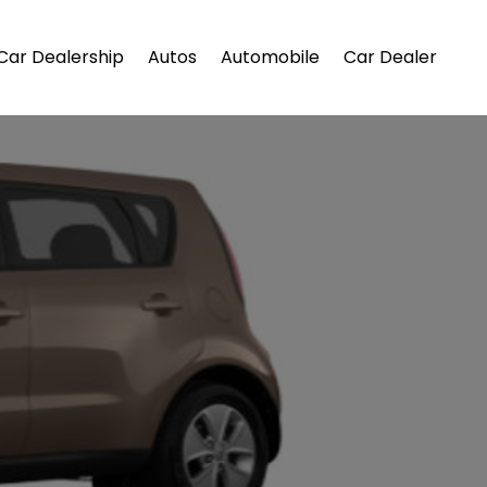
Car Dealership
Autos
Automobile
Car Dealer