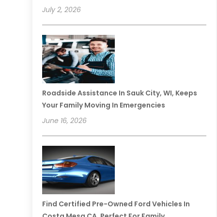
July 2, 2026
Roadside Assistance In Sauk City, WI, Keeps
Your Family Moving In Emergencies
June 16, 2026
Find Certified Pre-Owned Ford Vehicles In
Costa Mesa CA, Perfect For Family