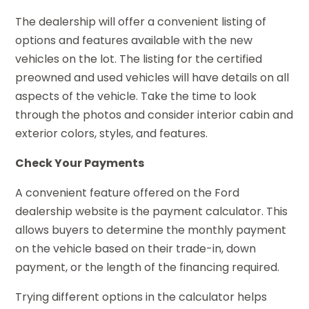
The dealership will offer a convenient listing of
options and features available with the new
vehicles on the lot. The listing for the certified
preowned and used vehicles will have details on all
aspects of the vehicle. Take the time to look
through the photos and consider interior cabin and
exterior colors, styles, and features.
Check Your Payments
A convenient feature offered on the Ford
dealership website is the payment calculator. This
allows buyers to determine the monthly payment
on the vehicle based on their trade-in, down
payment, or the length of the financing required.
Trying different options in the calculator helps