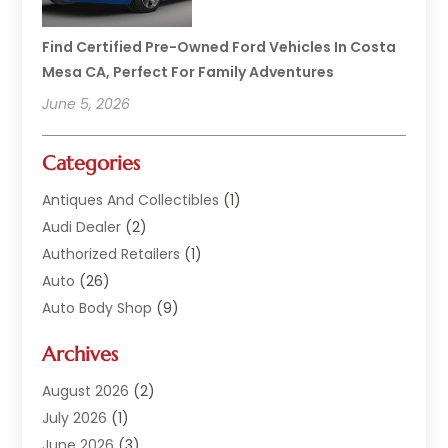
Find Certified Pre-Owned Ford Vehicles In Costa
Mesa CA, Perfect For Family Adventures
June 5, 2026
Categories
Antiques And Collectibles
(1)
Audi Dealer
(2)
Authorized Retailers
(1)
Auto
(26)
Auto Body Shop
(9)
Auto Dealer
(9)
Archives
Auto Dealers
(20)
Auto Glass
(8)
August 2026
(2)
Auto Insurance
(2)
July 2026
(1)
Auto Parts
(14)
June 2026
(3)