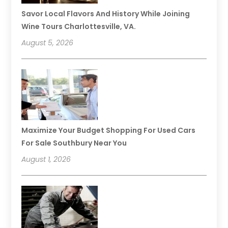
Savor Local Flavors And History While Joining
Wine Tours Charlottesville, VA.
August 5, 2026
Maximize Your Budget Shopping For Used Cars
For Sale Southbury Near You
August 1, 2026