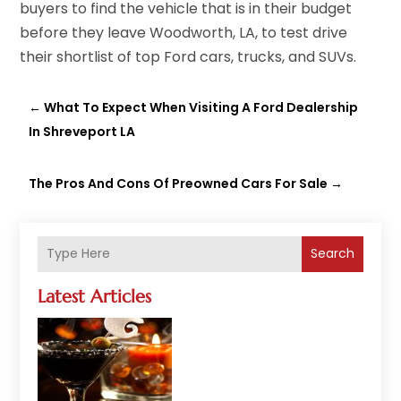
buyers to find the vehicle that is in their budget
before they leave Woodworth, LA, to test drive
their shortlist of top Ford cars, trucks, and SUVs.
←
What To Expect When Visiting A Ford Dealership
In Shreveport LA
The Pros And Cons Of Preowned Cars For Sale
→
Search
Latest Articles