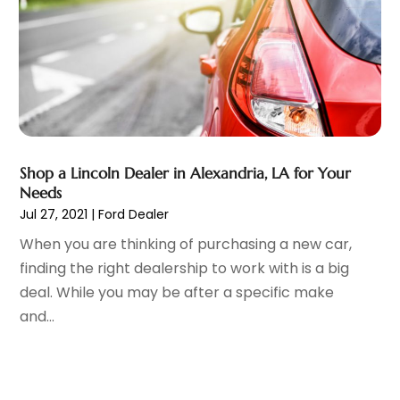
Vehicle Recycling
(1)
April 2022
(4)
Vehicle Repair
(1)
March 2022
(9)
Vehicles
(7)
February 2022
(7)
Window Tinting Service
(2)
January 2022
(4)
Windshields And Glass
(2)
December 2021
(8)
November 2021
(7)
October 2021
(8)
September 2021
(1)
Shop a Lincoln Dealer in Alexandria, LA for Your
Needs
August 2021
(6)
Jul 27, 2021
|
Ford Dealer
July 2021
(11)
When you are thinking of purchasing a new car,
June 2021
(6)
finding the right dealership to work with is a big
May 2021
(7)
deal. While you may be after a specific make
April 2021
(6)
and...
March 2021
(15)
February 2021
(5)
January 2021
(8)
December 2020
(5)