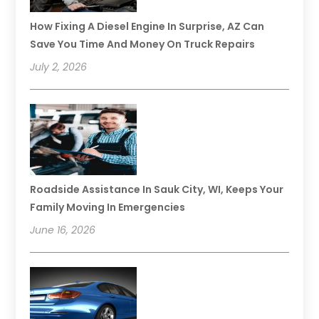
How Fixing A Diesel Engine In Surprise, AZ Can
Save You Time And Money On Truck Repairs
July 2, 2026
Roadside Assistance In Sauk City, WI, Keeps Your
Family Moving In Emergencies
June 16, 2026