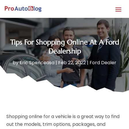
Tips For Shopping Online At A Ford
Dealership
by
Eric Spenceasa
|
Feb 22, 2022
|
Ford Dealer
Shopping online for a vehicle is a great way to find
out the models, trim options, packages, and