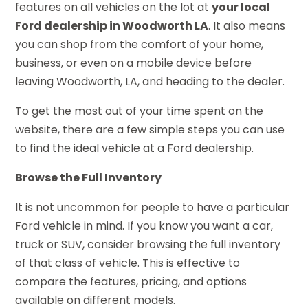
features on all vehicles on the lot at
your local
Ford dealership in Woodworth LA
. It also means
you can shop from the comfort of your home,
business, or even on a mobile device before
leaving Woodworth, LA, and heading to the dealer.
To get the most out of your time spent on the
website, there are a few simple steps you can use
to find the ideal vehicle at a Ford dealership.
Browse the Full Inventory
It is not uncommon for people to have a particular
Ford vehicle in mind. If you know you want a car,
truck or SUV, consider browsing the full inventory
of that class of vehicle. This is effective to
compare the features, pricing, and options
available on different models.