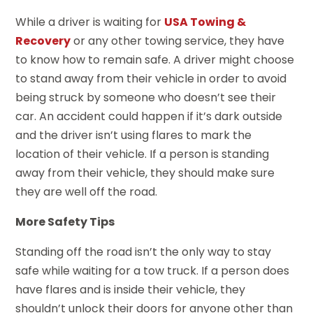
While a driver is waiting for
USA Towing &
Recovery
or any other towing service, they have
to know how to remain safe. A driver might choose
to stand away from their vehicle in order to avoid
being struck by someone who doesn’t see their
car. An accident could happen if it’s dark outside
and the driver isn’t using flares to mark the
location of their vehicle. If a person is standing
away from their vehicle, they should make sure
they are well off the road.
More Safety Tips
Standing off the road isn’t the only way to stay
safe while waiting for a tow truck. If a person does
have flares and is inside their vehicle, they
shouldn’t unlock their doors for anyone other than