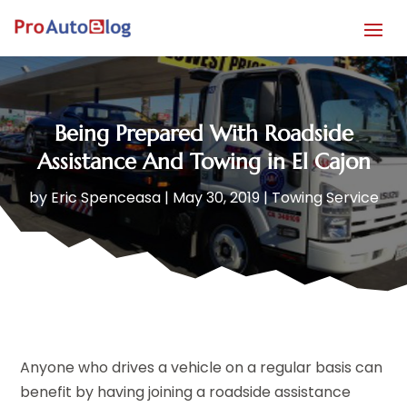
Being Prepared With Roadside
Assistance And Towing in El Cajon
by
Eric Spenceasa
|
May 30, 2019
|
Towing Service
Anyone who drives a vehicle on a regular basis can
benefit by having joining a roadside assistance