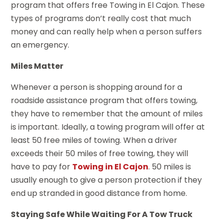
program that offers free Towing in El Cajon. These
types of programs don’t really cost that much
money and can really help when a person suffers
an emergency.
Miles Matter
Whenever a person is shopping around for a
roadside assistance program that offers towing,
they have to remember that the amount of miles
is important. Ideally, a towing program will offer at
least 50 free miles of towing. When a driver
exceeds their 50 miles of free towing, they will
have to pay for
Towing in El Cajon
. 50 miles is
usually enough to give a person protection if they
end up stranded in good distance from home.
Staying Safe While Waiting For A Tow Truck