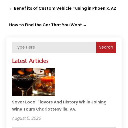
←
Benef its of Custom Vehicle Tuning in Phoenix, AZ
How to Find the Car That You Want
→
Search
Latest Articles
Savor Local Flavors And History While Joining
Wine Tours Charlottesville, VA.
August 5, 2026