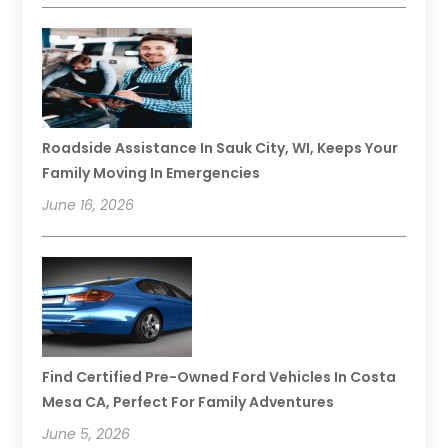
Roadside Assistance In Sauk City, WI, Keeps Your
Family Moving In Emergencies
June 16, 2026
Find Certified Pre-Owned Ford Vehicles In Costa
Mesa CA, Perfect For Family Adventures
June 5, 2026