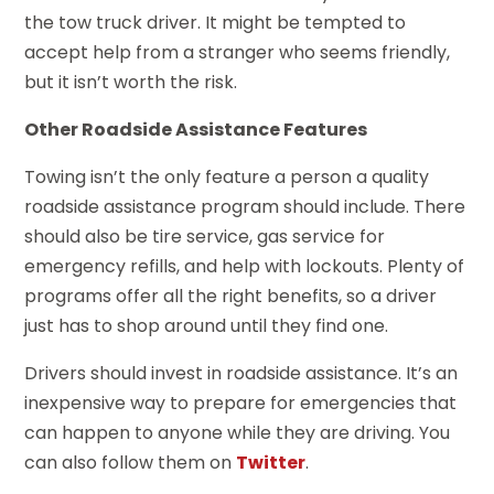
the tow truck driver. It might be tempted to
accept help from a stranger who seems friendly,
but it isn’t worth the risk.
Other Roadside Assistance Features
Towing isn’t the only feature a person a quality
roadside assistance program should include. There
should also be tire service, gas service for
emergency refills, and help with lockouts. Plenty of
programs offer all the right benefits, so a driver
just has to shop around until they find one.
Drivers should invest in roadside assistance. It’s an
inexpensive way to prepare for emergencies that
can happen to anyone while they are driving. You
can also follow them on
Twitter
.