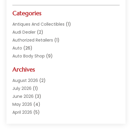
Categories
Antiques And Collectibles
(1)
Audi Dealer
(2)
Authorized Retailers
(1)
Auto
(26)
Auto Body Shop
(9)
Auto Dealer
(9)
Archives
Auto Dealers
(20)
Auto Glass
(8)
August 2026
(2)
Auto Insurance
(2)
July 2026
(1)
Auto Parts
(14)
June 2026
(3)
Auto Parts Dealer
(4)
May 2026
(4)
Auto Racing
(1)
April 2026
(5)
Auto Repair
(94)
March 2026
(3)
Auto Repair Shop
(7)
February 2026
(6)