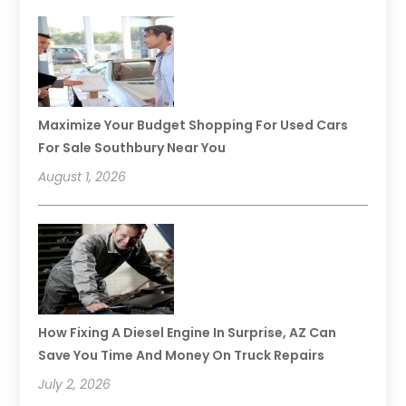
Maximize Your Budget Shopping For Used Cars
For Sale Southbury Near You
August 1, 2026
How Fixing A Diesel Engine In Surprise, AZ Can
Save You Time And Money On Truck Repairs
July 2, 2026