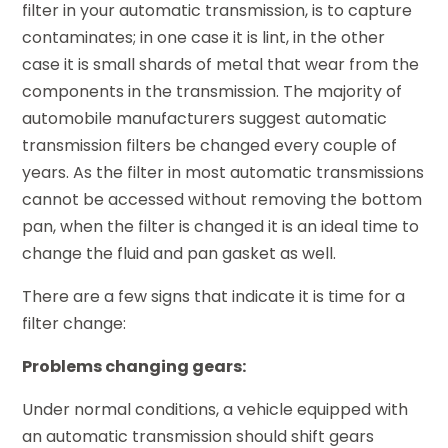
filter in your automatic transmission, is to capture
contaminates; in one case it is lint, in the other
case it is small shards of metal that wear from the
components in the transmission. The majority of
automobile manufacturers suggest automatic
transmission filters be changed every couple of
years. As the filter in most automatic transmissions
cannot be accessed without removing the bottom
pan, when the filter is changed it is an ideal time to
change the fluid and pan gasket as well.
There are a few signs that indicate it is time for a
filter change:
Problems changing gears:
Under normal conditions, a vehicle equipped with
an automatic transmission should shift gears