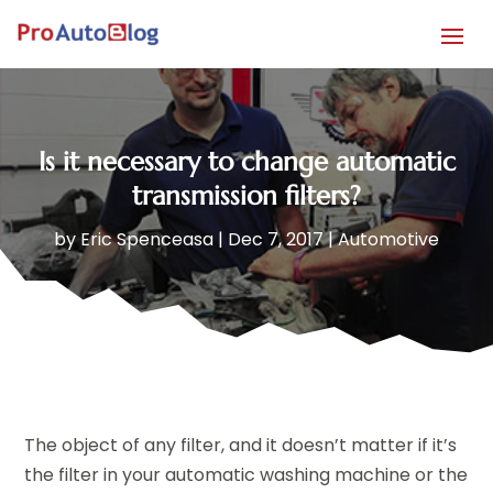
Is it necessary to change automatic
transmission filters?
by
Eric Spenceasa
|
Dec 7, 2017
|
Automotive
The object of any filter, and it doesn’t matter if it’s
the filter in your automatic washing machine or the