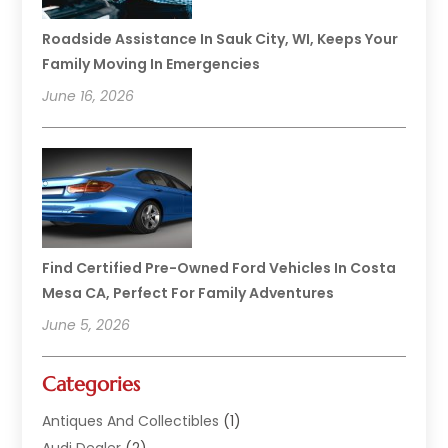
Roadside Assistance In Sauk City, WI, Keeps Your
Family Moving In Emergencies
June 16, 2026
Find Certified Pre-Owned Ford Vehicles In Costa
Mesa CA, Perfect For Family Adventures
June 5, 2026
Categories
Antiques And Collectibles
(1)
Audi Dealer
(2)