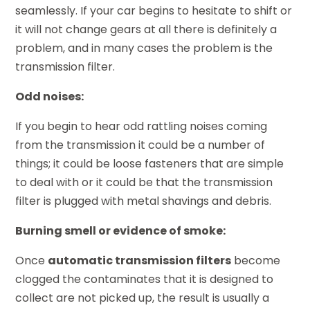
seamlessly. If your car begins to hesitate to shift or
it will not change gears at all there is definitely a
problem, and in many cases the problem is the
transmission filter.
Odd noises:
If you begin to hear odd rattling noises coming
from the transmission it could be a number of
things; it could be loose fasteners that are simple
to deal with or it could be that the transmission
filter is plugged with metal shavings and debris.
Burning smell or evidence of smoke:
Once
automatic transmission filters
become
clogged the contaminates that it is designed to
collect are not picked up, the result is usually a