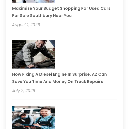
Maximize Your Budget Shopping For Used Cars
For Sale Southbury Near You
August 1, 2026
How Fixing A Diesel Engine In Surprise, AZ Can
Save You Time And Money On Truck Repairs
July 2, 2026