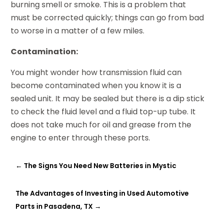
burning smell or smoke. This is a problem that
must be corrected quickly; things can go from bad
to worse in a matter of a few miles.
Contamination:
You might wonder how transmission fluid can
become contaminated when you know it is a
sealed unit. It may be sealed but there is a dip stick
to check the fluid level and a fluid top-up tube. It
does not take much for oil and grease from the
engine to enter through these ports.
←
The Signs You Need New Batteries in Mystic
The Advantages of Investing in Used Automotive
Parts in Pasadena, TX
→