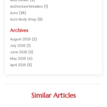
Authorized Retailers
(1)
Auto
(26)
Auto Body Shop
(9)
Auto Dealer
(9)
Archives
Auto Dealers
(20)
Auto Glass
(8)
August 2026
(2)
Auto Insurance
(2)
July 2026
(1)
Auto Parts
(14)
June 2026
(3)
Auto Parts Dealer
(4)
May 2026
(4)
Auto Racing
(1)
April 2026
(5)
Auto Repair
(94)
March 2026
(3)
Auto Repair Shop
(7)
February 2026
(6)
Auto Sales
(1)
January 2026
(1)
Auto Service Center
(2)
December 2025
(5)
Similar Articles
Auto-Products
(2)
November 2025
(4)
Automobile
(29)
October 2025
(1)