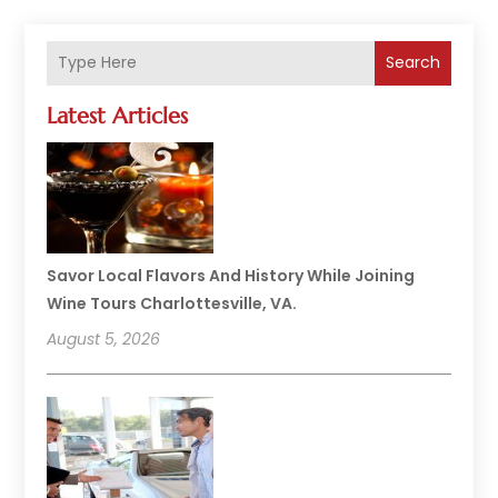
Search
Latest Articles
Savor Local Flavors And History While Joining
Wine Tours Charlottesville, VA.
August 5, 2026